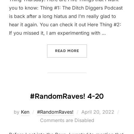
you to know: Thing #1: The Ditch Diggers Podcast
is back after a long hiatus and I’m really glad to
hear it again. You can check it out Here Thing #2:
If you missed it, I am experimenting with …
“FIVE-THING THURSDAY: AP
READ MORE
#RandomRaves! 4-20
Posted
by
Ken
#RandomRaves!
April 20, 2022
on
Comments are Disabled