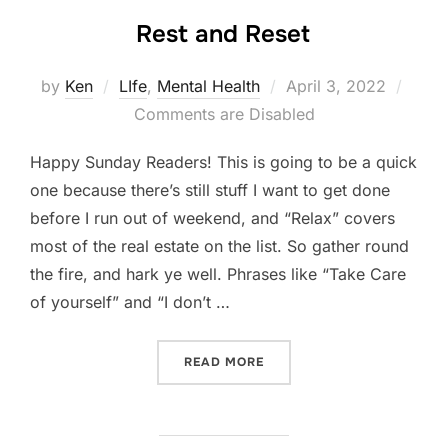
Rest and Reset
Posted
by
Ken
LIfe
,
Mental Health
April 3, 2022
on
Comments are Disabled
Happy Sunday Readers! This is going to be a quick
one because there’s still stuff I want to get done
before I run out of weekend, and “Relax” covers
most of the real estate on the list. So gather round
the fire, and hark ye well. Phrases like “Take Care
of yourself” and “I don’t …
“REST AND RESET”
READ MORE