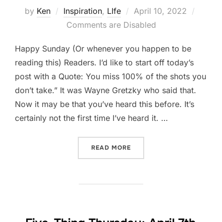
Posted
by
Ken
Inspiration
,
LIfe
April 10, 2022
on
Comments are Disabled
Happy Sunday (Or whenever you happen to be
reading this) Readers. I’d like to start off today’s
post with a Quote: You miss 100% of the shots you
don’t take.” It was Wayne Gretzky who said that.
Now it may be that you’ve heard this before. It’s
certainly not the first time I’ve heard it. …
“TAKE YOUR SHOT.”
READ MORE