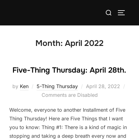
Skip
Search
to
TOGGLE
for:
content
Month:
April 2022
Five-Thing Thursday: April 28th.
Posted
by
Ken
5-Thing Thursday
April 28, 2022
on
Comments are Disabled
Welcome, everyone to another Installment of Five
Thing Thursday! Here are Five Things that I want
you to know: Thing #1: There is a kind of magic in
stopping and taking a deep breath every now and