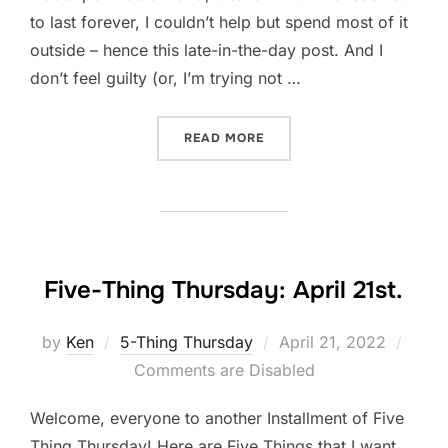
to last forever, I couldn’t help but spend most of it
outside – hence this late-in-the-day post. And I
don’t feel guilty (or, I’m trying not …
“NOT ALL WRITING IS WRI
READ MORE
Five-Thing Thursday: April 21st.
Posted
by
Ken
5-Thing Thursday
April 21, 2022
on
Comments are Disabled
Welcome, everyone to another Installment of Five
Thing Thursday! Here are Five Things that I want