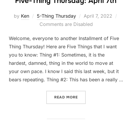
Five-Thing Thursday: April 7th
Posted
by
Ken
5-Thing Thursday
April 7, 2022
on
Comments are Disabled
Welcome, everyone to another Installment of Five
Thing Thursday! Here are Five Things that I want
you to know: Thing #1: Sometimes, it is the
hardest, damned, thing in the world to move at
your own pace. I know I said this last week, but it
bears repeating. Thing #2: This has been a really …
“FIVE-THING THURSDAY: A
READ MORE