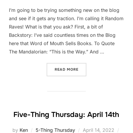
I’m going to be trying something new on the blog
and see if it gets any traction. I’m calling it Random
Raves! What is that you ask? First, a bit of
Backstory: I’ve said countless times on the Blog
here that Word of Mouth Sells Books. To Quote
The Mandalorian: “This is the Way.” And …
“RANDOM RAVES!”
READ MORE
Five-Thing Thursday: April 14th
Posted
by
Ken
5-Thing Thursday
April 14, 2022