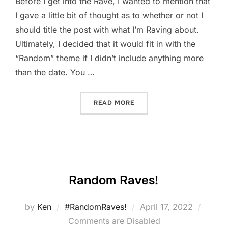
Before I get into the Rave, I wanted to mention that
I gave a little bit of thought as to whether or not I
should title the post with what I’m Raving about.
Ultimately, I decided that it would fit in with the
“Random” theme if I didn’t include anything more
than the date. You …
“#RANDOMRAVES! 4-20”
READ MORE
Random Raves!
Posted
by
Ken
#RandomRaves!
April 17, 2022
on
Comments are Disabled