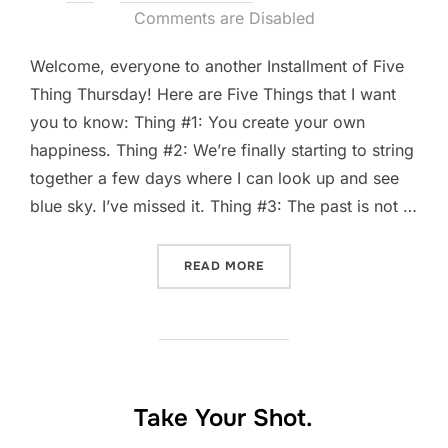
on
Comments are Disabled
Welcome, everyone to another Installment of Five
Thing Thursday! Here are Five Things that I want
you to know: Thing #1: You create your own
happiness. Thing #2: We’re finally starting to string
together a few days where I can look up and see
blue sky. I’ve missed it. Thing #3: The past is not …
“FIVE-THING THURSDAY: A
READ MORE
Take Your Shot.