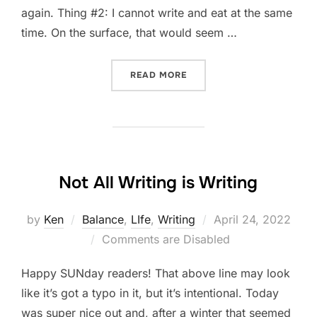
again. Thing #2: I cannot write and eat at the same
time. On the surface, that would seem …
“FIVE-THING THURSDAY: A
READ MORE
Not All Writing is Writing
Posted
by
Ken
Balance
,
LIfe
,
Writing
April 24, 2022
on
Comments are Disabled
Happy SUNday readers! That above line may look
like it’s got a typo in it, but it’s intentional. Today
was super nice out and, after a winter that seemed