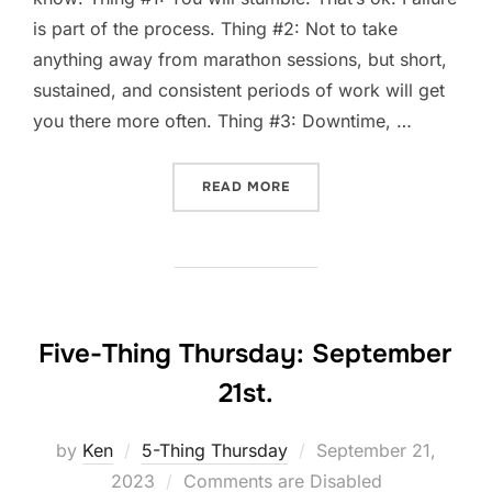
is part of the process. Thing #2: Not to take
anything away from marathon sessions, but short,
sustained, and consistent periods of work will get
you there more often. Thing #3: Downtime, …
“FIVE-THING THURSDAY: S
READ MORE
Five-Thing Thursday: September
21st.
Posted
by
Ken
5-Thing Thursday
September 21,
on
2023
Comments are Disabled