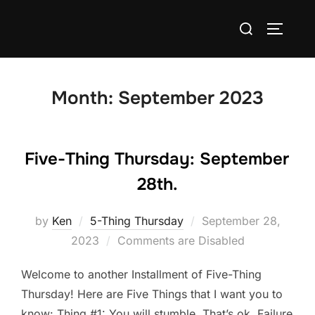
Skip
Search
to
TOGGLE
for:
content
Month:
September 2023
Five-Thing Thursday: September
28th.
Posted
by
Ken
5-Thing Thursday
September 28,
on
2023
Comments are Disabled
Welcome to another Installment of Five-Thing
Thursday! Here are Five Things that I want you to
know: Thing #1: You will stumble. That’s ok. Failure