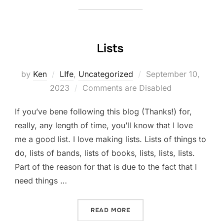
Lists
Posted
by
Ken
LIfe
,
Uncategorized
September 10,
on
2023
Comments are Disabled
If you’ve bene following this blog (Thanks!) for,
really, any length of time, you’ll know that I love
me a good list. I love making lists. Lists of things to
do, lists of bands, lists of books, lists, lists, lists.
Part of the reason for that is due to the fact that I
need things …
“LISTS”
READ MORE