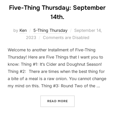
Five-Thing Thursday: September
14th.
Posted
by
Ken
5-Thing Thursday
September 14,
on
2023
Comments are Disabled
Welcome to another Installment of Five-Thing
Thursday! Here are Five Things that I want you to
know: Thing #1: It’s Cider and Doughnut Season!
Thing #2: There are times when the best thing for
a bite of a meal is a raw onion. You cannot change
my mind on this. Thing #3: Round Two of the …
“FIVE-THING THURSDAY: S
READ MORE