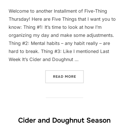
Welcome to another Installment of Five-Thing
Thursday! Here are Five Things that I want you to
know: Thing #1: It’s time to look at how I’m
organizing my day and make some adjustments.
Thing #2: Mental habits – any habit really – are
hard to break. Thing #3: Like I mentioned Last
Week It’s Cider and Doughnut …
“FIVE-THING THURSDAY: S
READ MORE
Cider and Doughnut Season