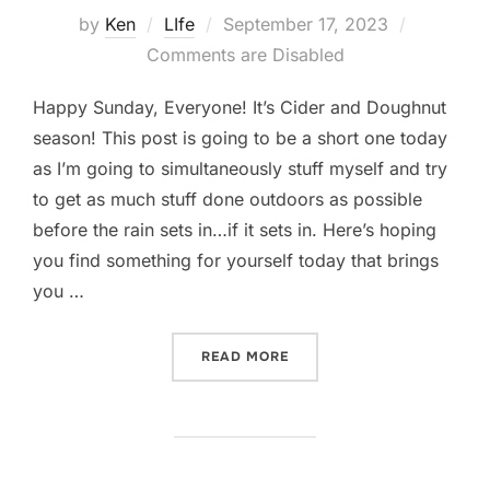
Posted
by
Ken
LIfe
September 17, 2023
on
Comments are Disabled
Happy Sunday, Everyone! It’s Cider and Doughnut
season! This post is going to be a short one today
as I’m going to simultaneously stuff myself and try
to get as much stuff done outdoors as possible
before the rain sets in…if it sets in. Here’s hoping
you find something for yourself today that brings
you …
“CIDER AND DOUGHNUT S
READ MORE