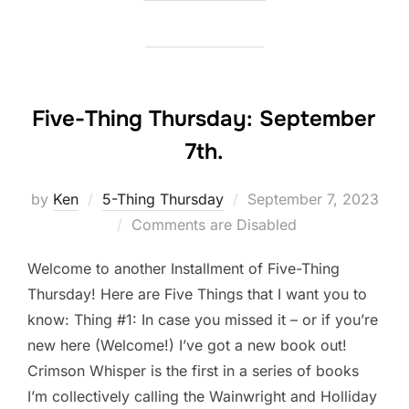
Five-Thing Thursday: September
7th.
Posted
by
Ken
5-Thing Thursday
September 7, 2023
on
Comments are Disabled
Welcome to another Installment of Five-Thing
Thursday! Here are Five Things that I want you to
know: Thing #1: In case you missed it – or if you’re
new here (Welcome!) I’ve got a new book out!
Crimson Whisper is the first in a series of books
I’m collectively calling the Wainwright and Holliday