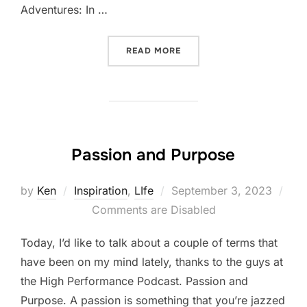
Adventures: In …
“FIVE-THING THURSDAY: S
READ MORE
Passion and Purpose
Posted
by
Ken
Inspiration
,
LIfe
September 3, 2023
on
Comments are Disabled
Today, I’d like to talk about a couple of terms that
have been on my mind lately, thanks to the guys at
the High Performance Podcast. Passion and
Purpose. A passion is something that you’re jazzed