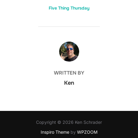
Five Thing Thursday
POST AUTHOR
WRITTEN BY
Ken
Copyright © 2026 Ken Schrader
Inspiro Theme
by
WPZOOM