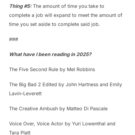
Thing #5:
The amount of time you take to
complete a job will expand to meet the amount of
time you set aside to complete said job.
###
What have I been reading in 2025?
The Five Second Rule by Mel Robbins
The Big Bad 2 Edited by John Hartness and Emily
Lavin-Leverett
The Creative Ambush by Matteo Di Pascale
Voice Over, Voice Actor by Yuri Lowenthal and
Tara Platt