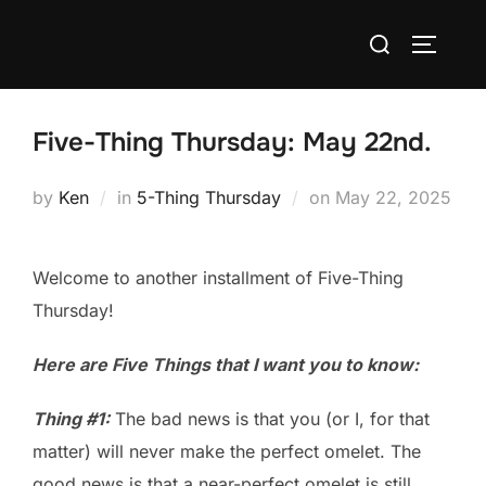
Skip
Search
to
TOGGLE
for:
content
Five-Thing Thursday: May 22nd.
Posted
by
Ken
in
5-Thing Thursday
on
May 22, 2025
on
Welcome to another installment of Five-Thing
Thursday!
Here are Five Things that I want you to know:
Thing #1:
The bad news is that you (or I, for that
matter) will never make the perfect omelet. The
good news is that a near-perfect omelet is still