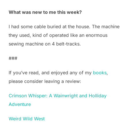
What was new to me this week?
I had some cable buried at the house. The machine
they used, kind of operated like an enormous
sewing machine on 4 belt-tracks.
###
If you’ve read, and enjoyed any of my
books
,
please consider leaving a review:
Crimson Whisper: A Wainwright and Holliday
Adventure
Weird Wild West