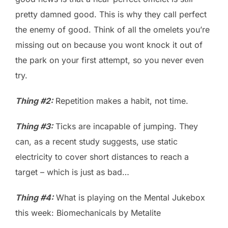
pretty damned good. This is why they call perfect
the enemy of good. Think of all the omelets you’re
missing out on because you wont knock it out of
the park on your first attempt, so you never even
try.
Thing #2:
Repetition makes a habit, not time.
Thing #3:
Ticks are incapable of jumping. They
can, as a recent study suggests, use static
electricity to cover short distances to reach a
target – which is just as bad…
Thing #4:
What is playing on the Mental Jukebox
this week: Biomechanicals by Metalite