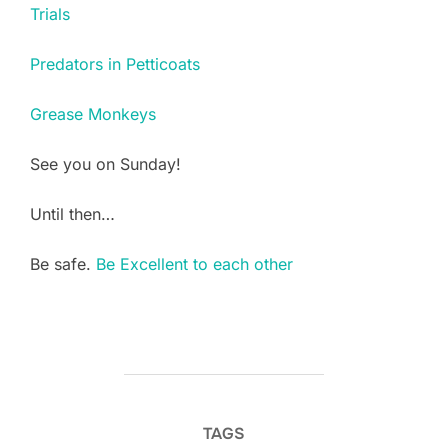
Trials
Predators in Petticoats
Grease Monkeys
See you on Sunday!
Until then…
Be safe.
Be Excellent to each other
TAGS