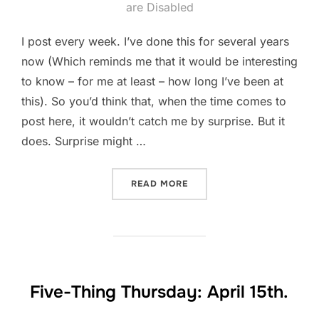
on
are Disabled
I post every week. I’ve done this for several years
now (Which reminds me that it would be interesting
to know – for me at least – how long I’ve been at
this). So you’d think that, when the time comes to
post here, it wouldn’t catch me by surprise. But it
does. Surprise might …
“PANTSING AND PLOTTING
READ MORE
Five-Thing Thursday: April 15th.