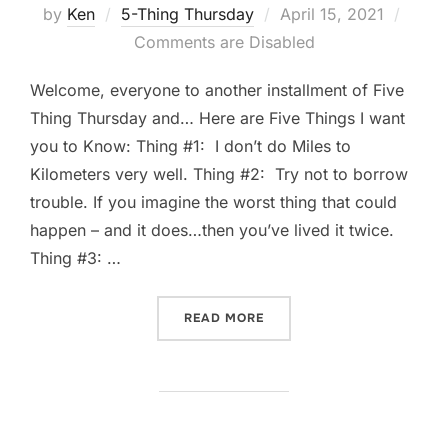
Posted
by
Ken
5-Thing Thursday
April 15, 2021
on
Comments are Disabled
Welcome, everyone to another installment of Five
Thing Thursday and… Here are Five Things I want
you to Know: Thing #1: I don’t do Miles to
Kilometers very well. Thing #2: Try not to borrow
trouble. If you imagine the worst thing that could
happen – and it does…then you’ve lived it twice.
Thing #3: …
“FIVE-THING THURSDAY: AP
READ MORE