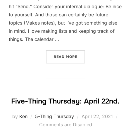
hit “Send.” Consider your internal dialogue: Be nice
to yourself. And those can certainly be future
topics (Makes notes), but I’ve got something else
in mind. I love making lists and keeping track of
things. The calendar …
“LISTEN TO YOURSELF”
READ MORE
Five-Thing Thursday: April 22nd.
Posted
by
Ken
5-Thing Thursday
April 22, 2021
on
Comments are Disabled