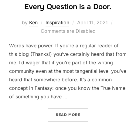
Every Question is a Door.
Posted
by
Ken
Inspiration
April 11, 2021
on
Comments are Disabled
Words have power. If you’re a regular reader of
this blog (Thanks!) you’ve certainly heard that from
me. I’d wager that if you’re part of the writing
community even at the most tangential level you’ve
heard that somewhere before. It’s a common
concept in Fantasy: once you know the True Name
of something you have …
“EVERY QUESTION IS A DO
READ MORE