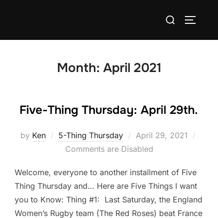
Skip
Search
to
TOGGLE
for:
content
Month:
April 2021
Five-Thing Thursday: April 29th.
Posted
by
Ken
5-Thing Thursday
April 29, 2021
on
Comments are Disabled
Welcome, everyone to another installment of Five
Thing Thursday and… Here are Five Things I want
you to Know: Thing #1: Last Saturday, the England
Women’s Rugby team (The Red Roses) beat France