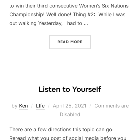
to win their third consecutive Women’s Six Nations
Championship! Well done! Thing #2: While I was
out walking Yesterday, I had to …
“FIVE-THING THURSDAY: A
READ MORE
Listen to Yourself
Posted
by
Ken
LIfe
April 25, 2021
Comments are
on
Disabled
There are a few directions this topic can go:
Reread what you post of social media before you