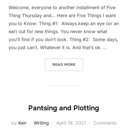
Welcome, everyone to another installment of Five
Thing Thursday and… Here are Five Things I want
you to Know: Thing #1: Always keep an eye (or an
ear) out for new things. You never know what
you’ll find if you don’t look. Thing #2: Some days,
you just can’t. Whatever it is. And that’s ok. …
“FIVE-THING THURSDAY: A
READ MORE
Pantsing and Plotting
Posted
by
Ken
Writing
April 18, 2021
Comments