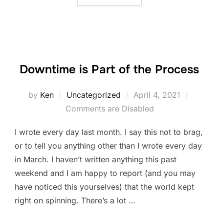
Downtime is Part of the Process
Posted
by
Ken
Uncategorized
April 4, 2021
on
Comments are Disabled
I wrote every day last month. I say this not to brag,
or to tell you anything other than I wrote every day
in March. I haven’t written anything this past
weekend and I am happy to report (and you may
have noticed this yourselves) that the world kept
right on spinning. There’s a lot …