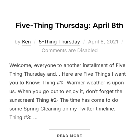
Five-Thing Thursday: April 8th
Posted
by
Ken
5-Thing Thursday
April 8, 2021
on
Comments are Disabled
Welcome, everyone to another installment of Five
Thing Thursday and… Here are Five Things I want
you to Know: Thing #1: Warmer weather is upon
us. When you go out to enjoy it, don’t forget the
sunscreen! Thing #2: The time has come to do
some Spring Cleaning on my Twitter timeline.
Thing #3: …
“FIVE-THING THURSDAY: A
READ MORE