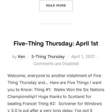
“DOWNTIME IS PART OF T
READ MORE
Five-Thing Thursday: April 1st
Posted
by
Ken
5-Thing Thursday
April 1, 2021
on
Comments are Disabled
Welcome, everyone to another installment of Five
Thing Thursday and… Here are Five Things I want
you to Know: Thing #1: Wales Won the Six Nations
Championship!! Huge thanks to Scotland for
beating France! Thing #2: Scrivener for Windows
v 3.0 is out after a very long delay. I’ve got it