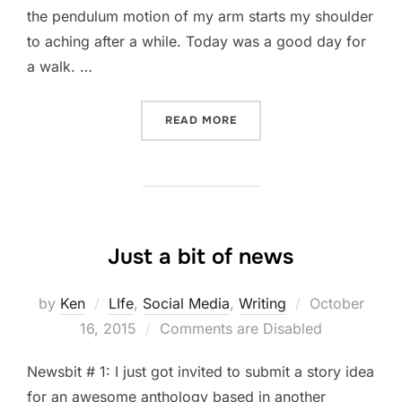
the pendulum motion of my arm starts my shoulder
to aching after a while. Today was a good day for
a walk. …
“IT WAS A GOOD DAY FOR 
READ MORE
Just a bit of news
Posted
by
Ken
LIfe
,
Social Media
,
Writing
October
on
16, 2015
Comments are Disabled
Newsbit # 1: I just got invited to submit a story idea
for an awesome anthology based in another