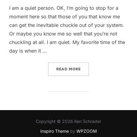
I am a quiet person. OK, I’m going to stop for a
moment here so that those of you that know me
can get the inevitable chuckle out of your system.
Or maybe you know me so well that you’re not
chuckling at all. I am quiet. My favorite time of the
day is when it …
“THE “MEH” OF THE DAY T
READ MORE
Copyright © 2026 Ken Schrader
Inspiro Theme
by
WPZOOM