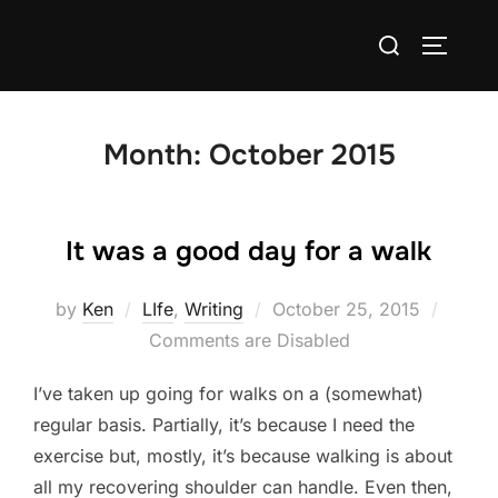
Skip
Search
to
TOGGLE
for:
content
Month:
October 2015
It was a good day for a walk
Posted
by
Ken
LIfe
,
Writing
October 25, 2015
on
Comments are Disabled
I’ve taken up going for walks on a (somewhat)
regular basis. Partially, it’s because I need the
exercise but, mostly, it’s because walking is about
all my recovering shoulder can handle. Even then,