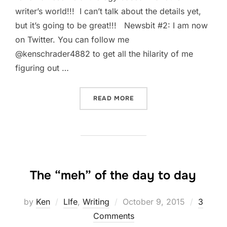
writer’s world!!! I can’t talk about the details yet,
but it’s going to be great!!! Newsbit #2: I am now
on Twitter. You can follow me
@kenschrader4882 to get all the hilarity of me
figuring out …
“JUST A BIT OF NEWS”
READ MORE
The “meh” of the day to day
Posted
by
Ken
LIfe
,
Writing
October 9, 2015
3
on
Comments