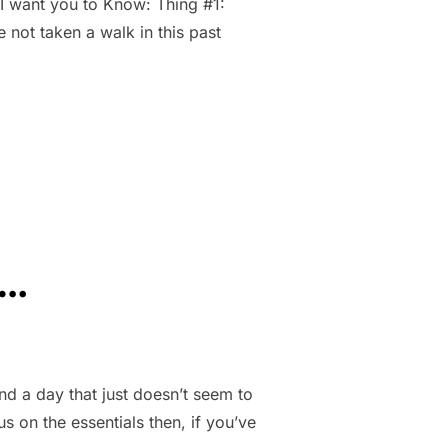
 I want you to Know: Thing #1:
e not taken a walk in this past
AY 6TH.”
s…
d a day that just doesn’t seem to
us on the essentials then, if you’ve