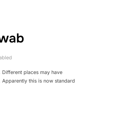
Swab
abled
. Different places may have
. Apparently this is now standard
D SWAB”