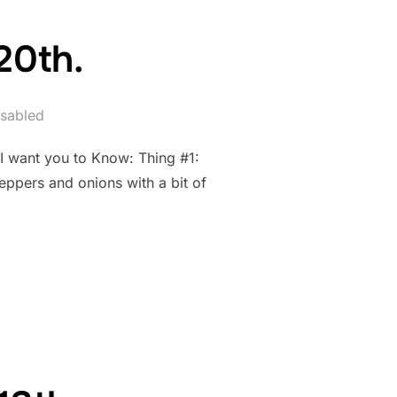
20th.
sabled
 I want you to Know: Thing #1:
eppers and onions with a bit of
AY 20TH.”