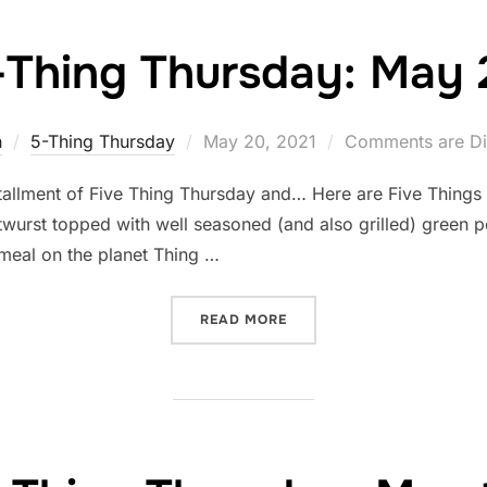
-Thing Thursday: May 
Posted
n
5-Thing Thursday
May 20, 2021
Comments are Di
on
tallment of Five Thing Thursday and… Here are Five Things
twurst topped with well seasoned (and also grilled) green p
 meal on the planet Thing …
“FIVE-THING THURSDAY: M
READ MORE