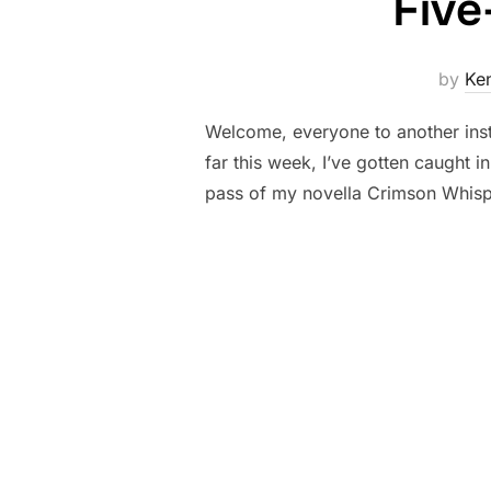
Five
by
Ke
Welcome, everyone to another ins
far this week, I’ve gotten caught 
pass of my novella Crimson Whisp