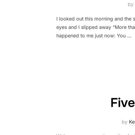
by
I looked out this morning and the
eyes and I slipped away “More tha
happened to me just now: You …
Fiv
by
Ke