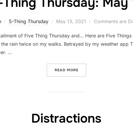
-Thing Thursday: May 
Posted
n
5-Thing Thursday
May 13, 2021
Comments are Di
on
tallment of Five Thing Thursday and… Here are Five Things
in the rain twice on my walks. Betrayed by my weather app Th
er. …
“FIVE-THING THURSDAY: M
READ MORE
Distractions