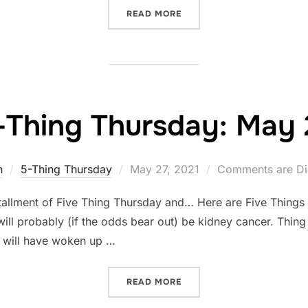
“ARE YOU LISTENING?”
READ MORE
-Thing Thursday: May 
Posted
n
5-Thing Thursday
May 27, 2021
Comments are Di
on
tallment of Five Thing Thursday and… Here are Five Things
will probably (if the odds bear out) be kidney cancer. Thin
 I will have woken up …
“FIVE-THING THURSDAY: M
READ MORE