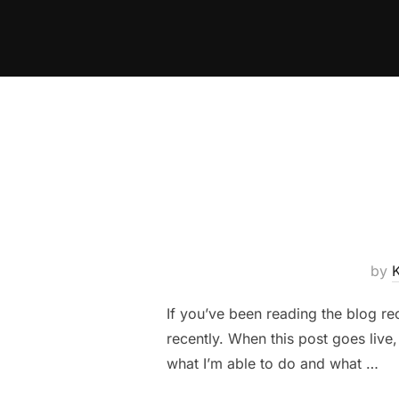
Skip
to
content
by
If you’ve been reading the blog rec
recently. When this post goes live
what I’m able to do and what …