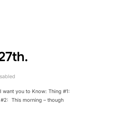
27th.
sabled
 I want you to Know: Thing #1:
g #2: This morning – though
AY 27TH.”