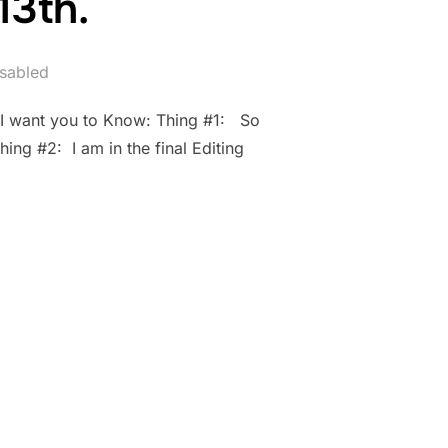
13th.
sabled
 I want you to Know: Thing #1: So
ing #2: I am in the final Editing
AY 13TH.”