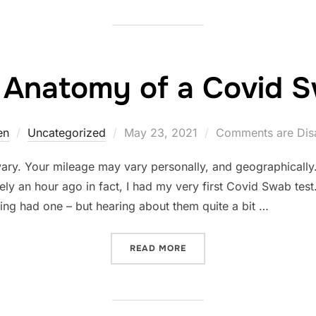
 Anatomy of a Covid 
Posted
en
Uncategorized
May 23, 2021
Comments are Dis
on
vary. Your mileage may vary personally, and geographically
ely an hour ago in fact, I had my very first Covid Swab test
ing had one – but hearing about them quite a bit …
“THE ANATOMY OF A COVI
READ MORE