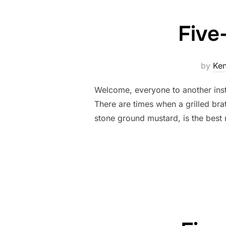
Five
by
Ke
Welcome, everyone to another ins
There are times when a grilled bra
stone ground mustard, is the best