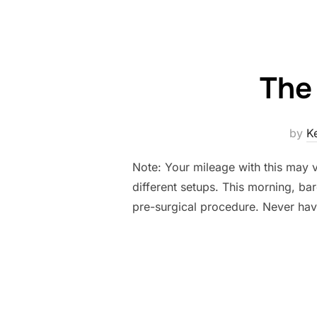
The
by
K
Note: Your mileage with this may 
different setups. This morning, bar
pre-surgical procedure. Never hav