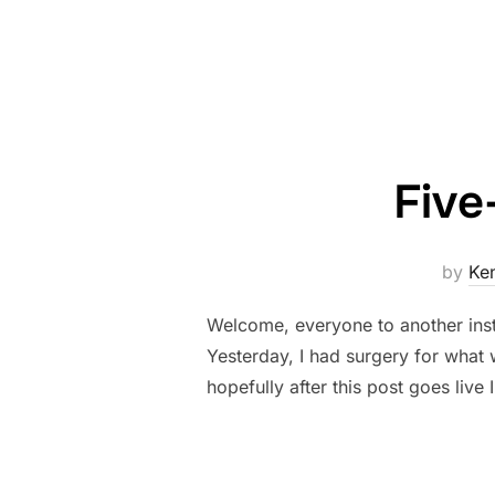
Five
by
Ke
Welcome, everyone to another ins
Yesterday, I had surgery for what 
hopefully after this post goes live