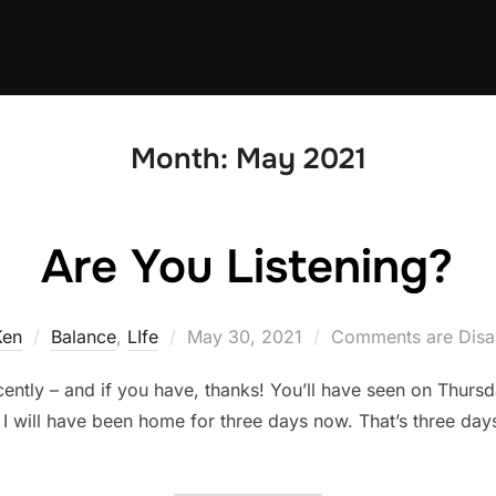
Month:
May 2021
Are You Listening?
Posted
Ken
Balance
,
LIfe
May 30, 2021
Comments are Disa
on
ently – and if you have, thanks! You’ll have seen on Thursda
, I will have been home for three days now. That’s three day