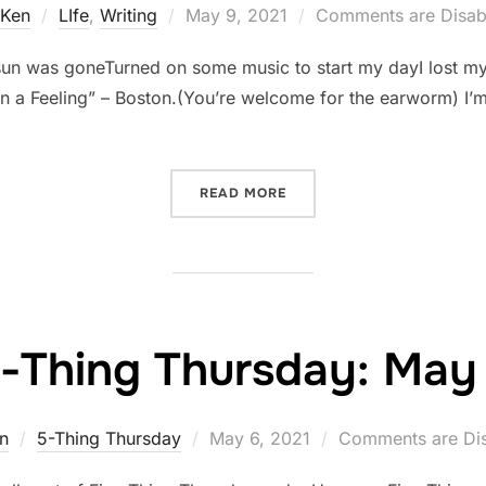
Posted
Ken
LIfe
,
Writing
May 9, 2021
Comments are Disab
on
 sun was goneTurned on some music to start my dayI lost mys
n a Feeling” – Boston.(You’re welcome for the earworm) I’m 
“DISTRACTIONS”
READ MORE
e-Thing Thursday: May 
Posted
n
5-Thing Thursday
May 6, 2021
Comments are Di
on