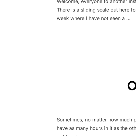
Welcome, everyone to another ins
There is a sliding scale out here f
week where I have not seen a …
O
Sometimes, no matter how much pla
have as many hours in it as the oth