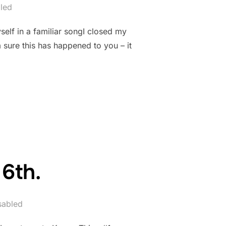
led
elf in a familiar songI closed my
sure this has happened to you – it
6th.
sabled