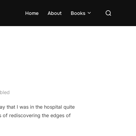
Search
Home
About
Books
for:
bled
y that I was in the hospital quite
s of rediscovering the edges of