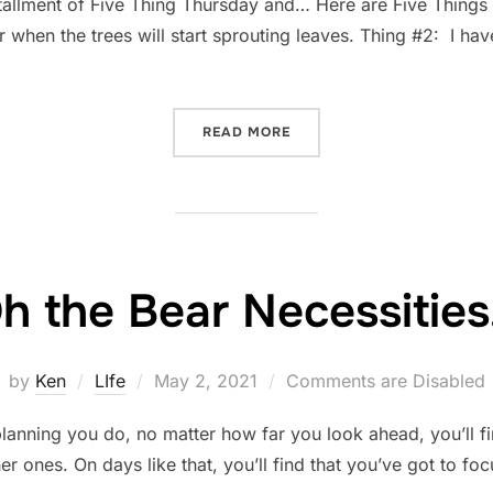
tallment of Five Thing Thursday and… Here are Five Things
or when the trees will start sprouting leaves. Thing #2: I hav
“FIVE-THING THURSDAY: M
READ MORE
h the Bear Necessitie
Posted
by
Ken
LIfe
May 2, 2021
Comments are Disabled
on
nning you do, no matter how far you look ahead, you’ll fin
er ones. On days like that, you’ll find that you’ve got to foc