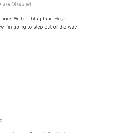
 are Disabled
stions With…” blog tour. Huge
Now I’m going to step out of the way
AT ESDEN”
ed