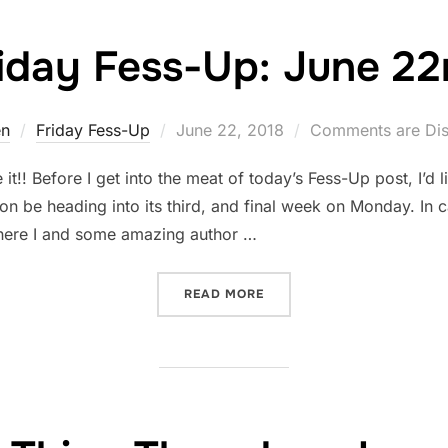
iday Fess-Up: June 2
Posted
en
Friday Fess-Up
June 22, 2018
Comments are Dis
on
!! Before I get into the meat of today’s Fess-Up post, I’d l
on be heading into its third, and final week on Monday. In
where I and some amazing author …
“FRIDAY FESS-UP: JUNE 2
READ MORE