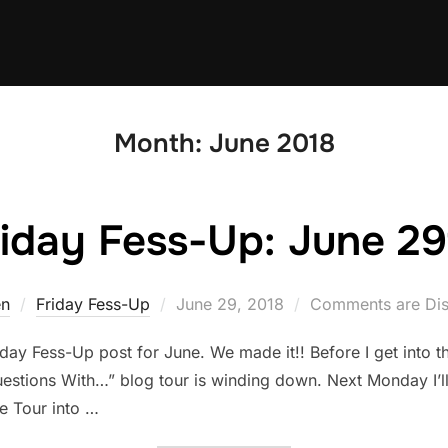
Month:
June 2018
riday Fess-Up: June 29
Posted
en
Friday Fess-Up
June 29, 2018
Comments are Dis
on
day Fess-Up post for June. We made it!! Before I get into t
uestions With…” blog tour is winding down. Next Monday I’ll 
e Tour into …