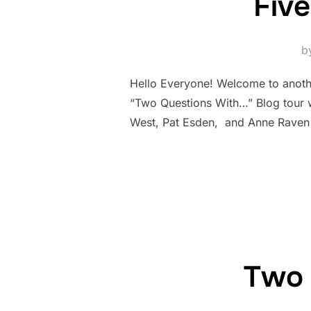
Five
b
Hello Everyone! Welcome to anothe
“Two Questions With…” Blog tour w
West, Pat Esden, and Anne Raven 
Two 