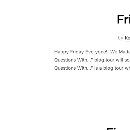
Fr
by
K
Happy Friday Everyone!! We Made it
Questions With…” blog tour will so
Questions With…” is a blog tour 