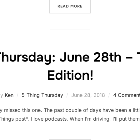
“FRIDAY FESS-UP: JUNE 2
READ MORE
Thursday: June 28th –
Edition!
Posted
by
Ken
5-Thing Thursday
June 28, 2018
4 Comment
on
missed this one. The past couple of days have been a littl
e Things post*. I love podcasts. When I’m driving, I’ll put th