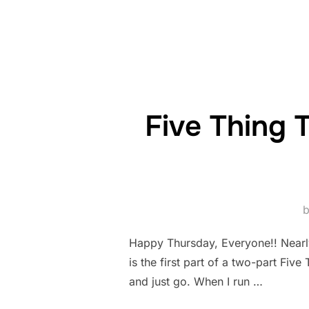
Five Thing 
Happy Thursday, Everyone!! Nearly 
is the first part of a two-part Fiv
and just go. When I run …