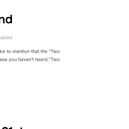
2nd
abled
ike to mention that the “Two
 case you haven’t heard,”Two
2ND”