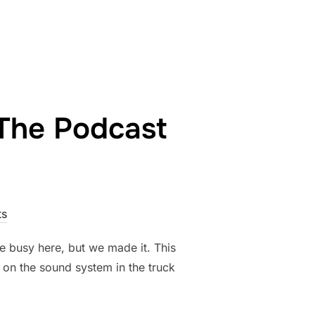
9TH”
 The Podcast
s
e busy here, but we made it. This
em on the sound system in the truck