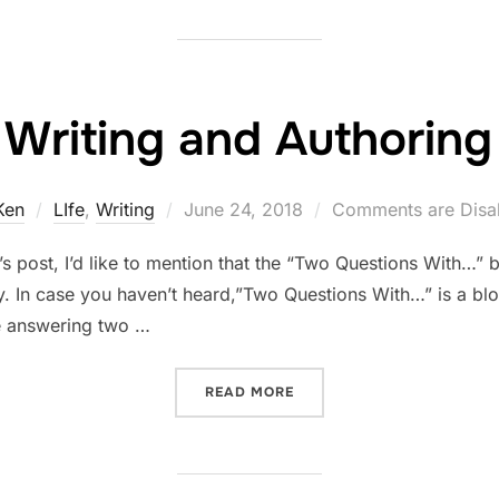
Writing and Authoring
Posted
Ken
LIfe
,
Writing
June 24, 2018
Comments are Disa
on
’s post, I’d like to mention that the “Two Questions With…” 
ay. In case you haven’t heard,”Two Questions With…” is a b
be answering two …
“WRITING AND AUTHORIN
READ MORE