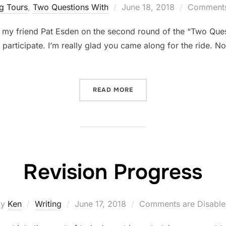
Posted
g Tours
,
Two Questions With
June 18, 2018
Comments
on
 my friend Pat Esden on the second round of the “Two Que
o participate. I’m really glad you came along for the ride. 
“TWO QUESTIONS WITH… P
READ MORE
Revision Progress
Posted
by
Ken
Writing
June 17, 2018
Comments are Disabl
on