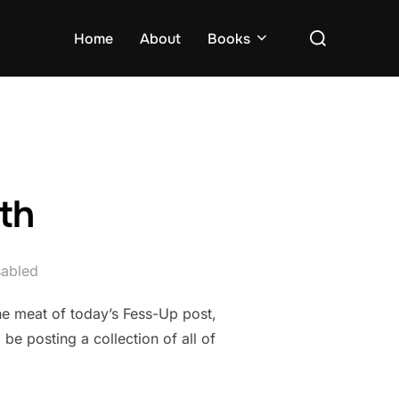
Search
Home
About
Books
for:
th
abled
he meat of today’s Fess-Up post,
be posting a collection of all of