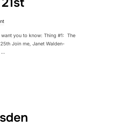
21st
nt
 I want you to know: Thing #1: The
e 25th Join me, Janet Walden-
! …
UNE 21ST”
Esden