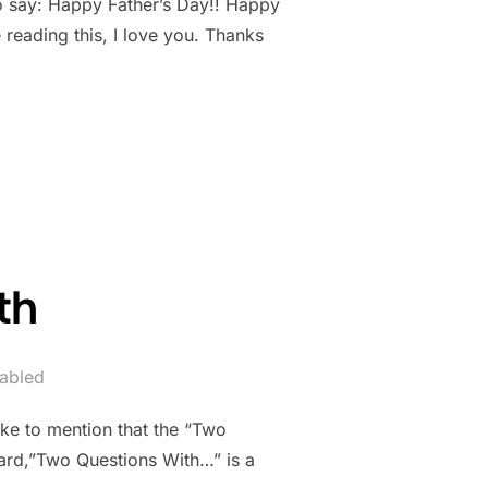
o say: Happy Father’s Day!! Happy
 reading this, I love you. Thanks
th
abled
ike to mention that the “Two
eard,”Two Questions With…” is a