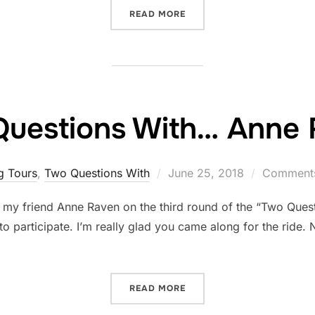
“FIVE THING THURSDAY: J
READ MORE
uestions With… Anne
Posted
g Tours
,
Two Questions With
June 25, 2018
Comments
on
 my friend Anne Raven on the third round of the “Two Ques
to participate. I’m really glad you came along for the ride.
“TWO QUESTIONS WITH… A
READ MORE