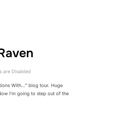
UNE 28TH – THE PODCAST EDITION!”
 Raven
 are Disabled
tions With…” blog tour. Huge
 Now I’m going to step out of the
NNE RAVEN”