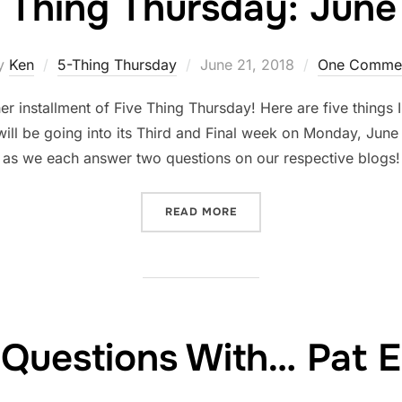
 Thing Thursday: June 
Posted
y
Ken
5-Thing Thursday
June 21, 2018
One Comme
on
r installment of Five Thing Thursday! Here are five things
ill be going into its Third and Final week on Monday, Jun
as we each answer two questions on our respective blogs
“FIVE THING THURSDAY: J
READ MORE
Questions With… Pat 