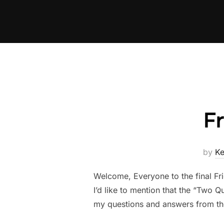
Skip
to
content
F
by
K
Welcome, Everyone to the final Fri
I’d like to mention that the “Two Q
my questions and answers from th