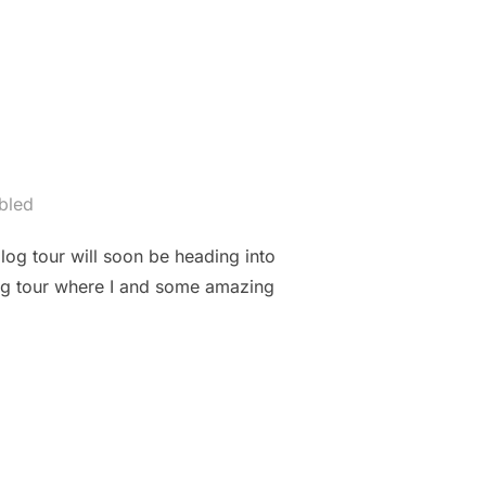
bled
blog tour will soon be heading into
log tour where I and some amazing
G”