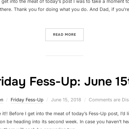
get into the meat of today’s post I was to take a moment t
t there. Thank you for doing what you do. And Dad, if you’re
“REVISION PROGRESS”
READ MORE
riday Fess-Up: June 15
Posted
en
Friday Fess-Up
June 15, 2018
Comments are Dis
on
!! Before I get into the meat of today’s Fess-Up post, I’d l
oon be heading into its second week. In case you haven’t h