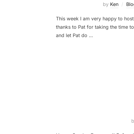
by
Ken
Blo
This week I am very happy to host
thanks to Pat for taking the time t
and let Pat do …