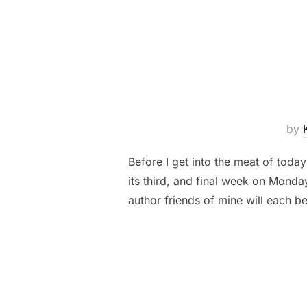
by
Before I get into the meat of today
its third, and final week on Mond
author friends of mine will each 