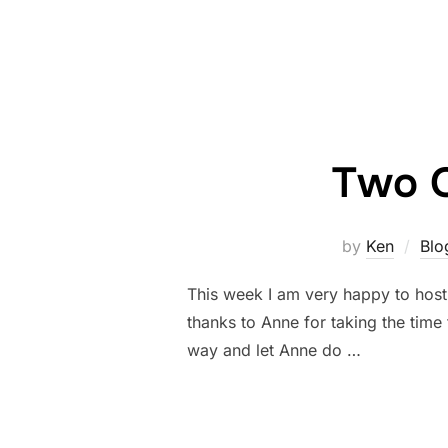
Two Q
by
Ken
Blo
This week I am very happy to host
thanks to Anne for taking the time 
way and let Anne do …