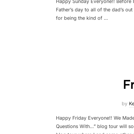
Happy Sunday Everyone!! Before I 
Father’s day to all of the dad’s ou
for being the kind of …
F
by
K
Happy Friday Everyone!! We Made it
Questions With…” blog tour will s