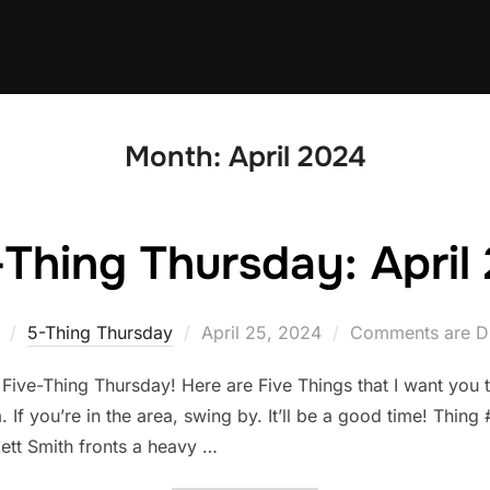
Month:
April 2024
-Thing Thursday: April 
Posted
5-Thing Thursday
April 25, 2024
Comments are D
on
 Five-Thing Thursday! Here are Five Things that I want you
. If you’re in the area, swing by. It’ll be a good time! Thi
ett Smith fronts a heavy …