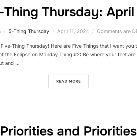
-Thing Thursday: April 
Posted
n
5-Thing Thursday
April 11, 2024
Comments are Di
on
 Five-Thing Thursday! Here are Five Things that I want you 
f the Eclipse on Monday Thing #2: Be where your feet are. T
out and …
“FIVE-THING THURSDAY: AP
READ MORE
Priorities and Priorities