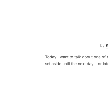
by
Today I want to talk about one of t
set aside until the next day – or l