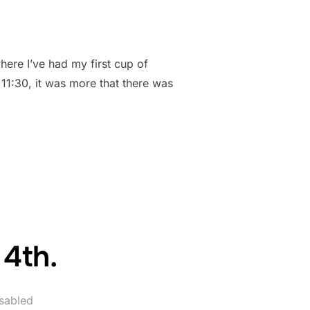
ere I’ve had my first cup of
l 11:30, it was more that there was
ES”
 4th.
sabled