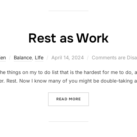
Rest as Work
Posted
Ken
Balance
,
LIfe
April 14, 2024
Comments are Disa
on
he things on my to do list that is the hardest for me to do, 
ater. Rest. Now I know many of you might be double-taking at
“REST AS WORK”
READ MORE