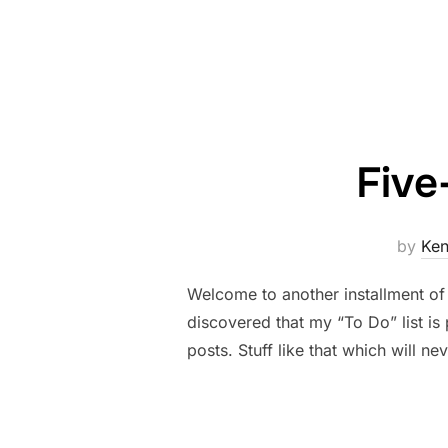
Five
by
Ke
Welcome to another installment of 
discovered that my “To Do” list is
posts. Stuff like that which will n