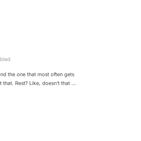
bled
and the one that most often gets
 that. Rest? Like, doesn’t that …