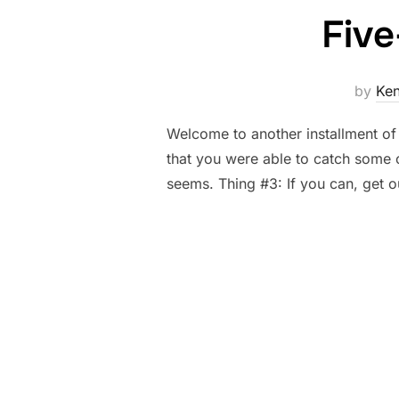
Five
by
Ke
Welcome to another installment of
that you were able to catch some o
seems. Thing #3: If you can, get 