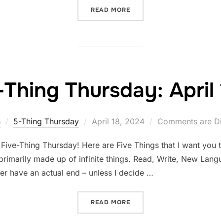
“FIVE-THING THURSDAY: A
READ MORE
-Thing Thursday: April 
Posted
n
5-Thing Thursday
April 18, 2024
Comments are Di
on
Five-Thing Thursday! Here are Five Things that I want you 
 primarily made up of infinite things. Read, Write, New Lang
ever have an actual end – unless I decide …
“FIVE-THING THURSDAY: AP
READ MORE