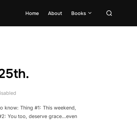
Search
Home
About
Books
for:
25th.
isabled
 to know: Thing #1: This weekend,
ng #2: You too, deserve grace…even