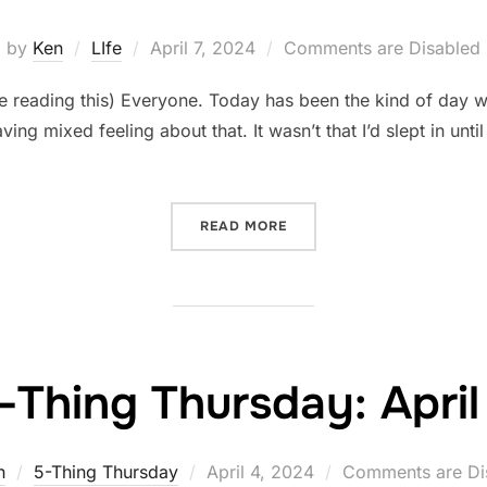
Posted
by
Ken
LIfe
April 7, 2024
Comments are Disabled
on
reading this) Everyone. Today has been the kind of day wh
ving mixed feeling about that. It wasn’t that I’d slept in unti
“PRIORITIES AND PRIORITI
READ MORE
-Thing Thursday: April
Posted
n
5-Thing Thursday
April 4, 2024
Comments are Di