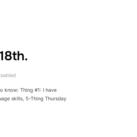
PRIL 25TH.”
18th.
sabled
to know: Thing #1: I have
uage skills, 5-Thing Thursday
RIL 18TH.”