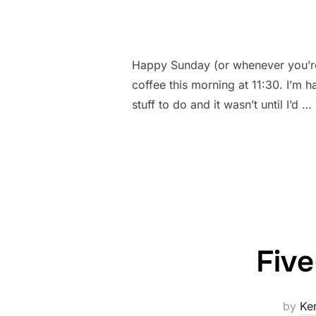
Happy Sunday (or whenever you’re 
coffee this morning at 11:30. I’m ha
stuff to do and it wasn’t until I’d …
Five
by
Ke