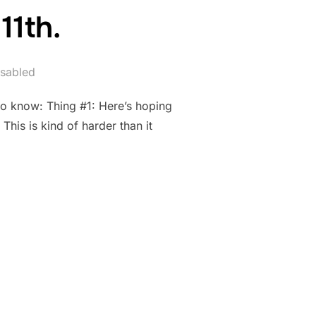
11th.
sabled
to know: Thing #1: Here’s hoping
his is kind of harder than it
RIL 11TH.”