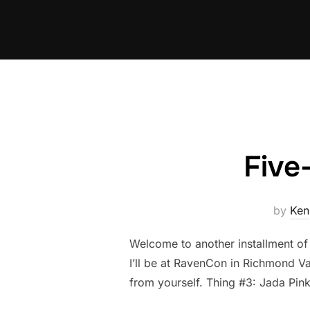
Skip
to
content
Five
by
Ken
Welcome to another installment of
I’ll be at RavenCon in Richmond Va
from yourself. Thing #3: Jada Pink