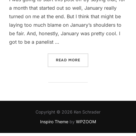
a month that started out so well, January really
turned on me at the end. But I think that might be
laying too much blame on January’s shoulders to
be fair. And, honestly, January was pretty cool. I
got to be a panelist …
“SLIPPED, STUMBLED, NEAR
READ MORE
Copyright © 2026 Ken Schrader
Inspiro Theme
by
WPZOOM