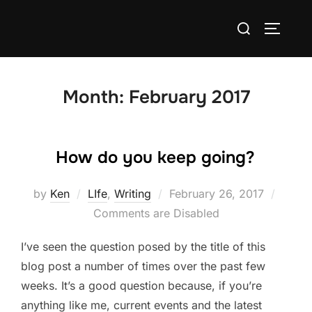
Skip
Search
to
TOGGLE
for:
content
Month:
February 2017
How do you keep going?
Posted
by
Ken
LIfe
,
Writing
February 26, 2017
on
Comments are Disabled
I’ve seen the question posed by the title of this
blog post a number of times over the past few
weeks. It’s a good question because, if you’re
anything like me, current events and the latest