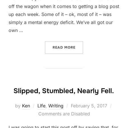
off the wagon when it comes to getting a blog post
up each week. Some of it – ok, most of it – was
simply a mental energy deficit. We’ve all got our
own …
“RECHARGING”
READ MORE
Slipped, Stumbled, Nearly Fell.
Posted
by
Ken
LIfe
,
Writing
February 5, 2017
on
Comments are Disabled
I was going to start this post off by saying that, for