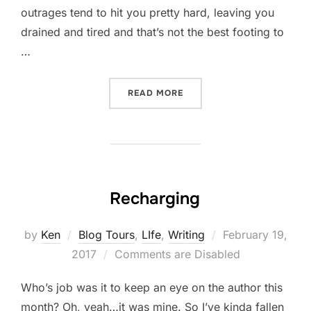
outrages tend to hit you pretty hard, leaving you
drained and tired and that’s not the best footing to
…
“HOW DO YOU KEEP GOING
READ MORE
Recharging
Posted
by
Ken
Blog Tours
,
LIfe
,
Writing
February 19,
on
2017
Comments are Disabled
Who’s job was it to keep an eye on the author this
month? Oh, yeah…it was mine. So I’ve kinda fallen