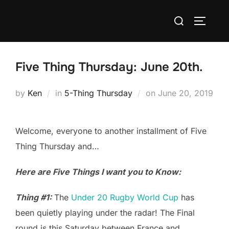
Skip
Search
to
TOGGLE
for:
content
Five Thing Thursday: June 20th.
Posted
by
Ken
in
5-Thing Thursday
on
June 20, 2019
on
Welcome, everyone to another installment of Five
Thing Thursday and…
Here are Five Things I want you to Know:
Thing #1:
The
Under 20 Rugby World Cup
has
been quietly playing under the radar! The Final
round is this Saturday between France and