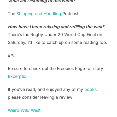
What am I listening to this week?
The
Shipping and Handling
Podcast.
How have I been relaxing and refilling the well?
There’s the Rugby Under 20 World Cup Final on
Saturday. I’d like to catch up on some reading too.
###
Be sure to check out the Freebies Page for story
Excerpts
.
If you’ve read, and enjoyed any of my
books
,
please consider leaving a review:
Weird Wild West