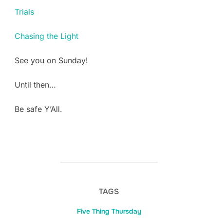
Trials
Chasing the Light
See you on Sunday!
Until then…
Be safe Y’All.
TAGS
Five Thing Thursday