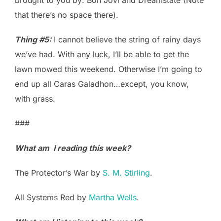
that there’s no space there).
Thing #5:
I cannot believe the string of rainy days
we’ve had. With any luck, I’ll be able to get the
lawn mowed this weekend. Otherwise I’m going to
end up all Caras Galadhon…except, you know,
with grass.
###
What am I reading this week?
The Protector’s War by
S. M. Stirling
.
All Systems Red by
Martha Wells
.