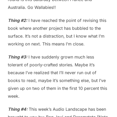
Australia. Go Wallabies!!
Thing #2:
I have reached the point of revising this
book where another project has bubbled to the
surface. It’s not a distraction, but I know what I’m
working on next. This means I’m close.
Thing #3:
I have suddenly grown much less
tolerant of poorly-crafted stories. Maybe it’s
because I’ve realized that I’ll never run out of
books to read, maybe it’s something else, but I’ve
given up on two of them in the first 10 percent this
week.
Thing #4:
This week’s Audio Landscape has been
brought to you by: Bon Jovi and Dreamstate (Note