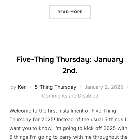
“FIVE-THING THURSDAY: J
READ MORE
Five-Thing Thursday: January
2nd.
Posted
by
Ken
5-Thing Thursday
January 2, 2025
on
Comments are Disabled
Welcome to the first installment of Five-Thing
Thursday for 2025! Instead of the usual 5 things I
want you to know, I’m going to kick off 2025 with
5 things I’m going to carry with me throughout the