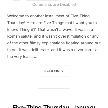
on
Comments are Disabled
Welcome to another installment of Five-Thing
Thursday! Here are Five Things that I want you to
know: Thing #1: That wasn’t a wave. It wasn’t a
Roman salute, and it wasn’t overstimulation or any
of the other flimsy explanations floating around out
there. It was deliberate, and it was a diversion – at
the very least. …
“FIVE-THING THURSDAY: J
READ MORE
Five-Thing Thursday: January