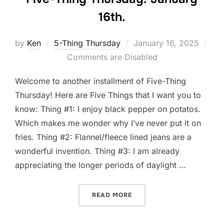
16th.
Posted
by
Ken
5-Thing Thursday
January 16, 2025
on
Comments are Disabled
Welcome to another installment of Five-Thing
Thursday! Here are Five Things that I want you to
know: Thing #1: I enjoy black pepper on potatos.
Which makes me wonder why I’ve never put it on
fries. Thing #2: Flannel/fleece lined jeans are a
wonderful invention. Thing #3: I am already
appreciating the longer periods of daylight …
“FIVE-THING THURSDAY: J
READ MORE