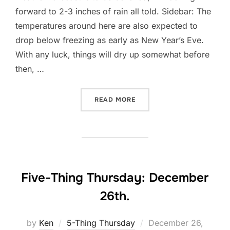
forward to 2-3 inches of rain all told. Sidebar: The
temperatures around here are also expected to
drop below freezing as early as New Year’s Eve.
With any luck, things will dry up somewhat before
then, …
“IN DEFENSE OF IDLENESS
READ MORE
Five-Thing Thursday: December
26th.
Posted
by
Ken
5-Thing Thursday
December 26,