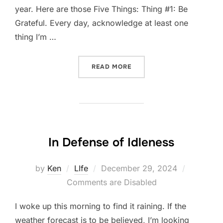
year. Here are those Five Things: Thing #1: Be
Grateful. Every day, acknowledge at least one
thing I’m …
“FIVE-THING THURSDAY: 
READ MORE
In Defense of Idleness
Posted
by
Ken
LIfe
December 29, 2024
on
Comments are Disabled
I woke up this morning to find it raining. If the
weather forecast is to be believed, I’m looking