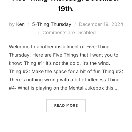
19th.
Posted
by
Ken
5-Thing Thursday
December 19, 2024
on
Comments are Disabled
Welcome to another installment of Five-Thing
Thursday! Here are Five Things that I want you to
know: Thing #1: It’s not the cold, it’s the wind.
Thing #2: Make the space for a bit of fun Thing #3:
There’s nothing wrong with a bit of idleness Thing
#4: What is playing on the Mental Jukebox this …
“FIVE-THING THURSDAY: D
READ MORE