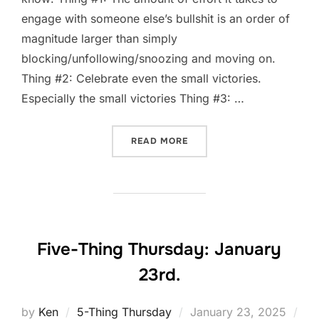
engage with someone else’s bullshit is an order of
magnitude larger than simply
blocking/unfollowing/snoozing and moving on.
Thing #2: Celebrate even the small victories.
Especially the small victories Thing #3: …
“FIVE-THING THURSDAY: J
READ MORE
Five-Thing Thursday: January
23rd.
Posted
by
Ken
5-Thing Thursday
January 23, 2025