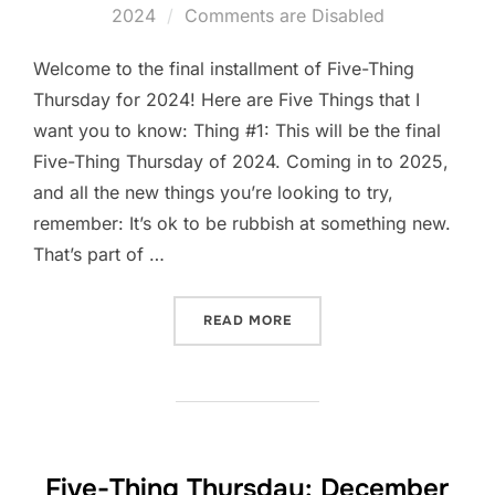
on
2024
Comments are Disabled
Welcome to the final installment of Five-Thing
Thursday for 2024! Here are Five Things that I
want you to know: Thing #1: This will be the final
Five-Thing Thursday of 2024. Coming in to 2025,
and all the new things you’re looking to try,
remember: It’s ok to be rubbish at something new.
That’s part of …
“FIVE-THING THURSDAY: D
READ MORE
Five-Thing Thursday: December