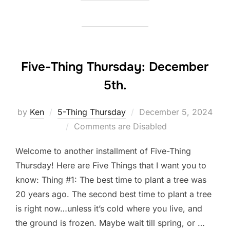
Five-Thing Thursday: December
5th.
Posted
by
Ken
5-Thing Thursday
December 5, 2024
on
Comments are Disabled
Welcome to another installment of Five-Thing
Thursday! Here are Five Things that I want you to
know: Thing #1: The best time to plant a tree was
20 years ago. The second best time to plant a tree
is right now…unless it’s cold where you live, and
the ground is frozen. Maybe wait till spring, or …