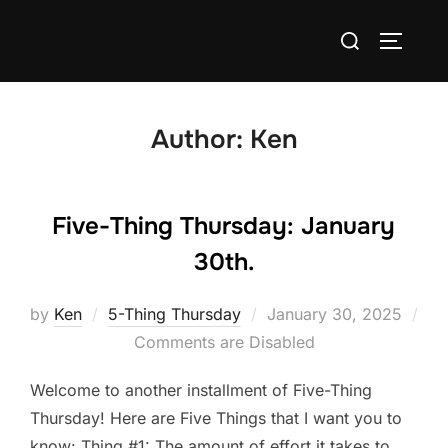
Skip
Search
to
TOGGLE
for:
content
Author:
Ken
Five-Thing Thursday: January
30th.
Posted
by
Ken
5-Thing Thursday
January 30, 2025
on
Comments are Disabled
Welcome to another installment of Five-Thing
Thursday! Here are Five Things that I want you to
know: Thing #1: The amount of effort it takes to