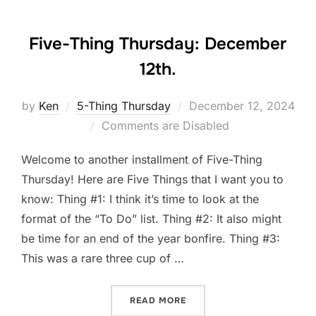
Five-Thing Thursday: December
12th.
Posted
by
Ken
5-Thing Thursday
December 12, 2024
on
Comments are Disabled
Welcome to another installment of Five-Thing
Thursday! Here are Five Things that I want you to
know: Thing #1: I think it’s time to look at the
format of the “To Do” list. Thing #2: It also might
be time for an end of the year bonfire. Thing #3:
This was a rare three cup of …
“FIVE-THING THURSDAY: D
READ MORE