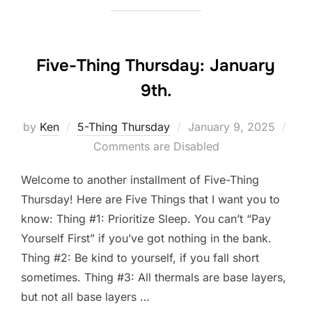
Five-Thing Thursday: January
9th.
Posted
by
Ken
5-Thing Thursday
January 9, 2025
on
Comments are Disabled
Welcome to another installment of Five-Thing
Thursday! Here are Five Things that I want you to
know: Thing #1: Prioritize Sleep. You can’t “Pay
Yourself First” if you’ve got nothing in the bank.
Thing #2: Be kind to yourself, if you fall short
sometimes. Thing #3: All thermals are base layers,
but not all base layers …