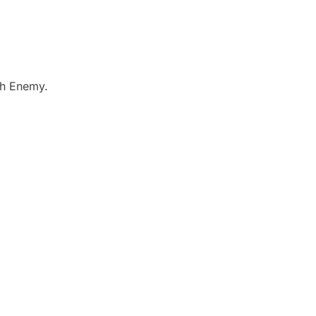
ch Enemy.