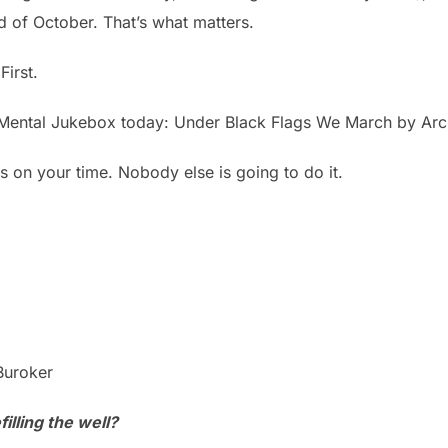
d of October. That’s what matters.
First.
 Mental Jukebox today: Under Black Flags We March by Ar
es on your time. Nobody else is going to do it.
Buroker
illing the well?