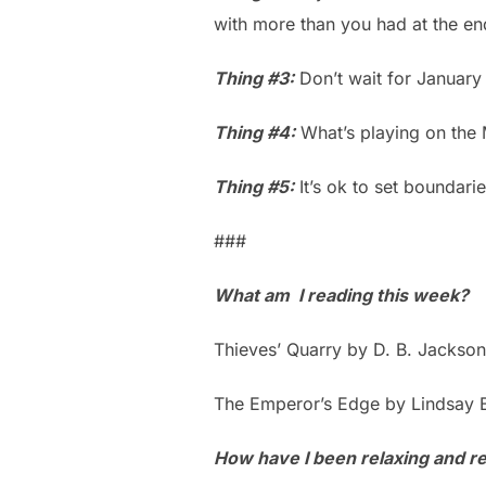
with more than you had at the en
Thing #3:
Don’t wait for January 
Thing #4:
What’s playing on the
Thing #5:
It’s ok to set boundari
###
What am I reading this week?
Thieves’ Quarry by D. B. Jackson
The Emperor’s Edge by Lindsay 
How have I been relaxing and ref