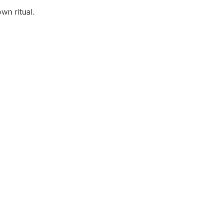
wn ritual.