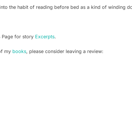
into the habit of reading before bed as a kind of winding do
s Page for story
Excerpts
.
 of my
books
, please consider leaving a review: