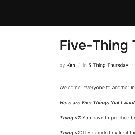
Skip
to
content
Five-Thing 
by
Ken
in
5-Thing Thursday
Welcome, everyone to another Ins
Here are Five Things that I wan
Thing #1:
You have to practice be
Thing #2:
If you didn’t make it th