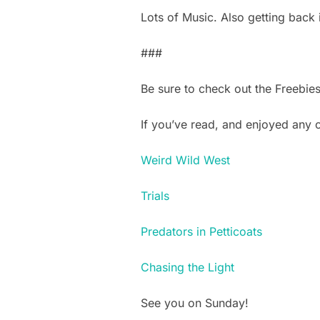
Lots of Music. Also getting back 
###
Be sure to check out the Freebie
If you’ve read, and enjoyed any
Weird Wild West
Trials
Predators in Petticoats
Chasing the Light
See you on Sunday!