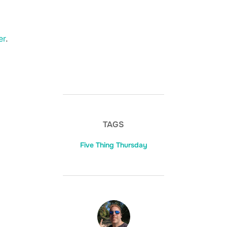
er
.
TAGS
Five Thing Thursday
POST AUTHOR