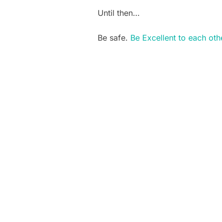
Until then…
Be safe.
Be Excellent to each oth