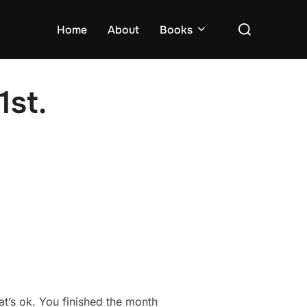
Search
Home
About
Books
for:
1st.
hat’s ok. You finished the month