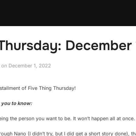
Thursday: December 
Posted
on
December 1, 2022
on
tallment of Five Thing Thursday!
t you to know:
ing the person you want to be. It won’t happen all at once.
rough Nano (I didn’t try, but I did get a short story done), t