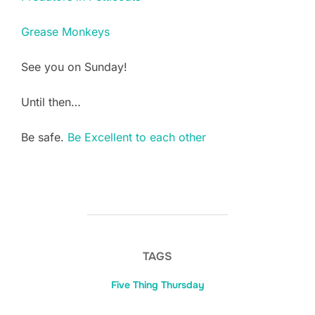
Grease Monkeys
See you on Sunday!
Until then…
Be safe.
Be Excellent to each other
TAGS
Five Thing Thursday