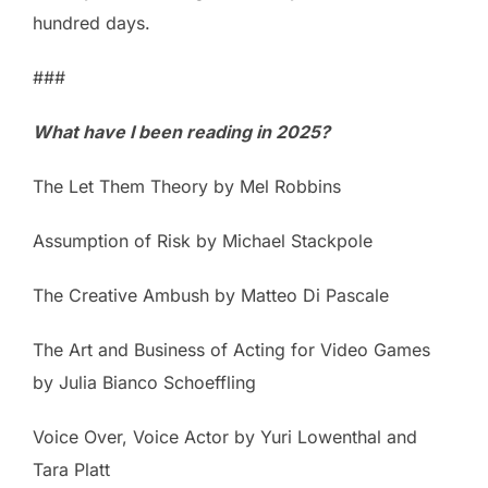
hundred days.
###
What have I been reading in 2025?
The Let Them Theory by Mel Robbins
Assumption of Risk by Michael Stackpole
The Creative Ambush by Matteo Di Pascale
The Art and Business of Acting for Video Games
by Julia Bianco Schoeffling
Voice Over, Voice Actor by Yuri Lowenthal and
Tara Platt