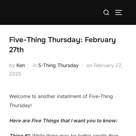
Skip
Search
to
TOGGLE
for:
content
Five-Thing Thursday: February
27th
Posted
by
Ken
in
5-Thing Thursday
on
February 27,
on
2025
Welcome to another installment of Five-Thing
Thursday!
Here are Five Things that I want you to know:
Thing #1:
While there may be better smells than