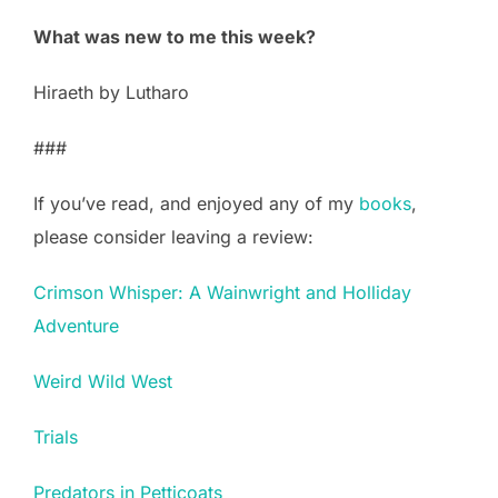
What was new to me this week?
Hiraeth by Lutharo
###
If you’ve read, and enjoyed any of my
books
,
please consider leaving a review:
Crimson Whisper: A Wainwright and Holliday
Adventure
Weird Wild West
Trials
Predators in Petticoats