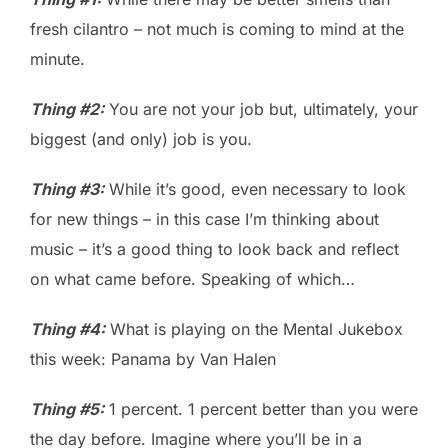
fresh cilantro – not much is coming to mind at the
minute.
Thing #2:
You are not your job but, ultimately, your
biggest (and only) job is you.
Thing #3:
While it’s good, even necessary to look
for new things – in this case I’m thinking about
music – it’s a good thing to look back and reflect
on what came before. Speaking of which…
Thing #4:
What is playing on the Mental Jukebox
this week: Panama by Van Halen
Thing #5:
1 percent. 1 percent better than you were
the day before. Imagine where you’ll be in a