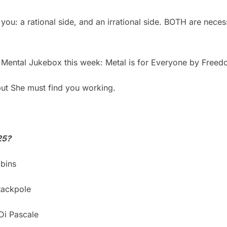
you: a rational side, and an irrational side. BOTH are nece
 Mental Jukebox this week: Metal is for Everyone by Freed
t She must find you working.
25?
bins
tackpole
Di Pascale