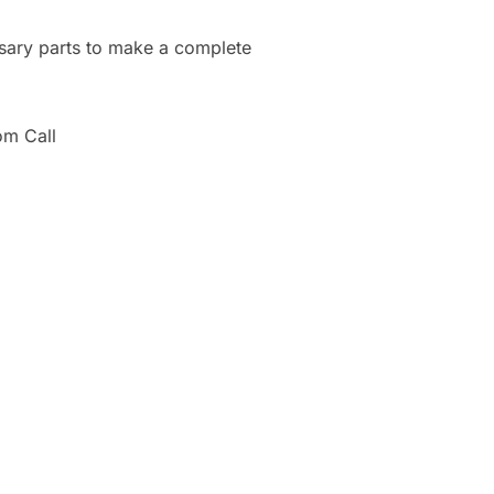
ssary parts to make a complete
om Call