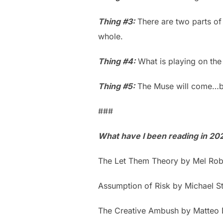
Thing #3:
There are two parts of 
whole.
Thing #4:
What is playing on the
Thing #5:
The Muse will come…bu
###
What have I been reading in 20
The Let Them Theory by Mel Rob
Assumption of Risk by Michael S
The Creative Ambush by Matteo 