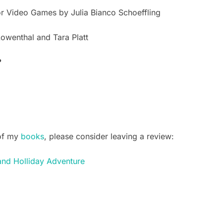
or Video Games by Julia Bianco Schoeffling
Lowenthal and Tara Platt
?
of my
books
, please consider leaving a review:
and Holliday Adventure