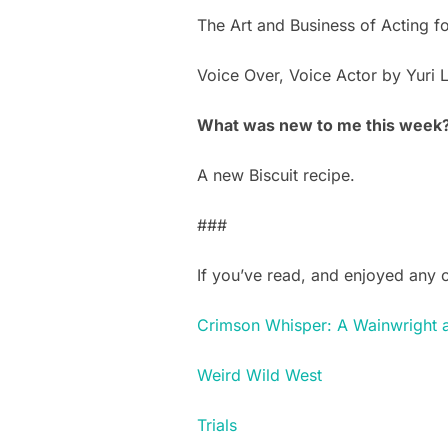
The Art and Business of Acting f
Voice Over, Voice Actor by Yuri 
What was new to me this week
A new Biscuit recipe.
###
If you’ve read, and enjoyed any 
Crimson Whisper: A Wainwright 
Weird Wild West
Trials