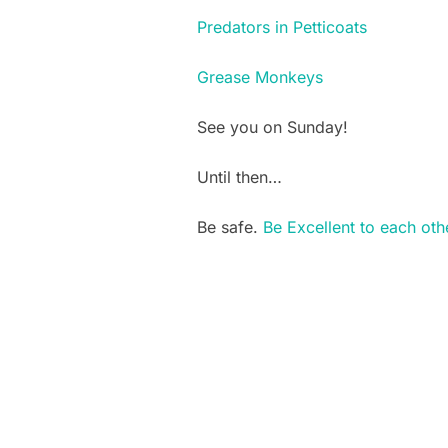
Predators in Petticoats
Grease Monkeys
See you on Sunday!
Until then…
Be safe.
Be Excellent to each oth