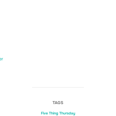
er
TAGS
Five Thing Thursday