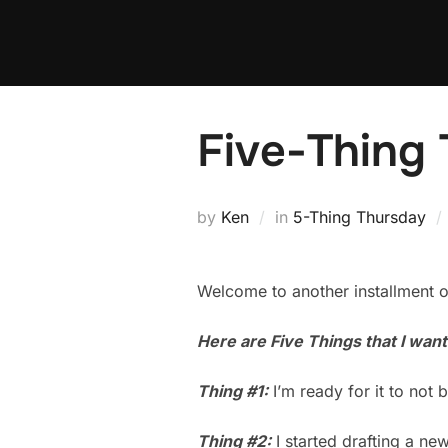
Skip
to
content
Five-Thing 
by
Ken
in
5-Thing Thursday
Welcome to another installment o
Here are Five Things that I wan
Thing #1:
I’m ready for it to no
Thing #2:
I started drafting a ne