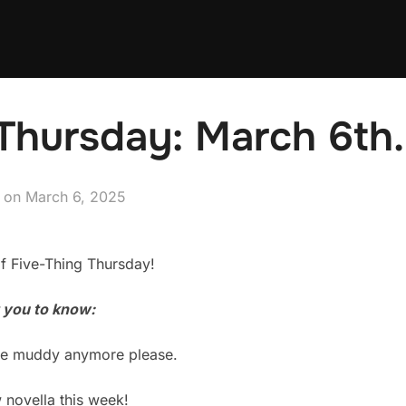
Thursday: March 6th.
Posted
on
March 6, 2025
on
f Five-Thing Thursday!
t you to know:
t be muddy anymore please.
w novella this week!