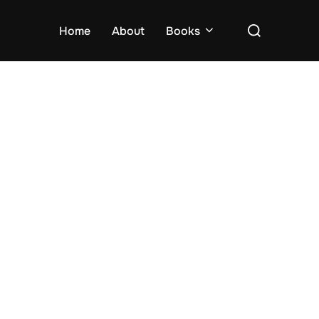
Search
Home
About
Books
for: