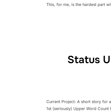
This, for me, is the hardest part 
Status U
Current Project: A short story for 
1st (seriously) Upper Word Count 