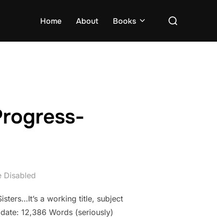
Search
Home
About
Books
for:
Progress-
 Disabled
sters…It’s a working title, subject
 date: 12,386 Words (seriously)