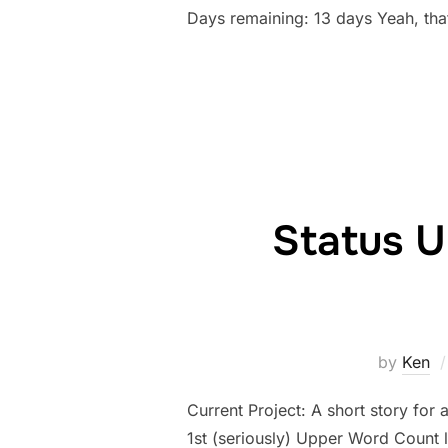
Days remaining: 13 days Yeah, tha
Status U
by
Ken
Current Project: A short story for 
1st (seriously) Upper Word Count 