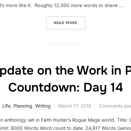
t’s more like it. Roughly 12,000 more words to shave …
“STATUS UPDATE ON THE 
READ MORE
pdate on the Work in 
Countdown: Day 14
Posted
LIfe
,
Planning
,
Writing
March 17, 2016
Comments are
on
an anthology set in Faith Hunter’s Rogue Mage world. Title: U
limit: 8000 Words Word count to date: 24,817 Words (seriou