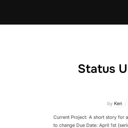
Skip
to
content
Status U
by
Ken
Current Project: A short story for 
to change Due Date: April 1st (se