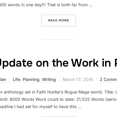
000 words in one day!!! That is both far from …
“STATUS UPDATE ON THE 
READ MORE
Update on the Work in 
Posted
Ken
LIfe
,
Planning
,
Writing
March 13, 2016
2 Comm
on
an anthology set in Faith Hunter’s Rogue Mage world. Title: U
limit: 8000 Words Word count to date: 21,525 Words (serio
dline I had set for myself to have this …