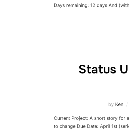
Days remaining: 12 days And (wit
Status U
by
Ken
Current Project: A short story for 
to change Due Date: April 1st (se