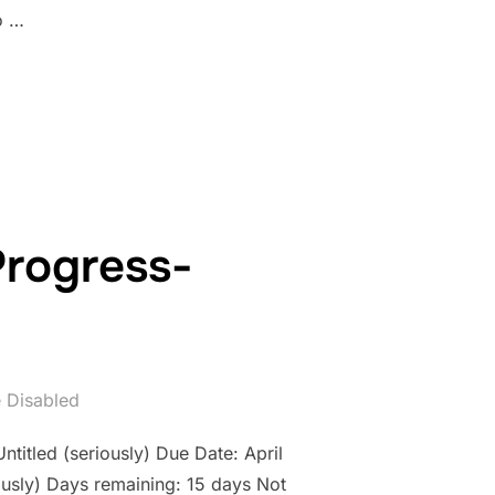
o …
WORK IN PROGRESS- COUNTDOWN: DAY 14”
Progress-
 Disabled
ntitled (seriously) Due Date: April
usly) Days remaining: 15 days Not