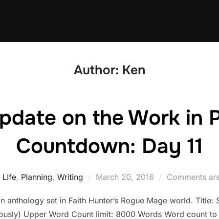
Author:
Ken
pdate on the Work in 
Countdown: Day 11
Posted
LIfe
,
Planning
,
Writing
March 20, 2016
Comments are
on
an anthology set in Faith Hunter’s Rogue Mage world. Title: Si
riously) Upper Word Count limit: 8000 Words Word count to