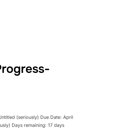
WORK IN PROGRESS- COUNTDOWN: DAY 16”
Progress-
ntitled (seriously) Due Date: April
usly) Days remaining: 17 days