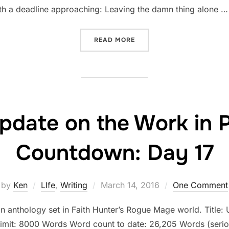
with a deadline approaching: Leaving the damn thing alone …
“STATUS UPDATE ON THE 
READ MORE
pdate on the Work in 
Countdown: Day 17
Posted
by
Ken
LIfe
,
Writing
March 14, 2016
One Comment
on
an anthology set in Faith Hunter’s Rogue Mage world. Title: U
limit: 8000 Words Word count to date: 26,205 Words (serio