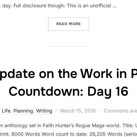
 day. Full disclosure though: This is an unofficial …
“STATUS UPDATE ON THE 
READ MORE
pdate on the Work in 
Countdown: Day 16
Posted
LIfe
,
Planning
,
Writing
March 15, 2016
Comments are
on
an anthology set in Faith Hunter’s Rogue Mage world. Title: U
limit: 8000 Words Word count to date: 26,205 Words (serio