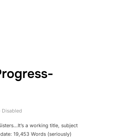
WORK IN PROGRESS- COUNTDOWN: DAY 11”
Progress-
 Disabled
sters…It’s a working title, subject
 date: 19,453 Words (seriously)