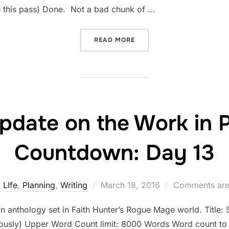
h this pass) Done. Not a bad chunk of …
“STATUS UPDATE ON THE 
READ MORE
pdate on the Work in 
Countdown: Day 13
Posted
LIfe
,
Planning
,
Writing
March 18, 2016
Comments are
on
an anthology set in Faith Hunter’s Rogue Mage world. Title: Si
riously) Upper Word Count limit: 8000 Words Word count to