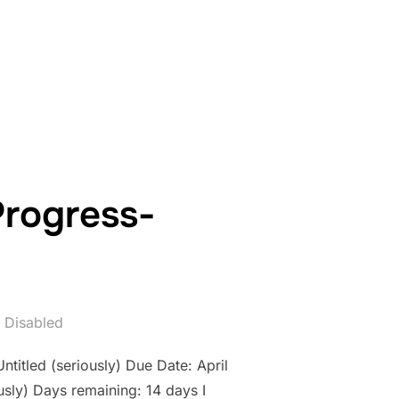
WORK IN PROGRESS- COUNTDOWN: DAY 13”
Progress-
 Disabled
ntitled (seriously) Due Date: April
sly) Days remaining: 14 days I