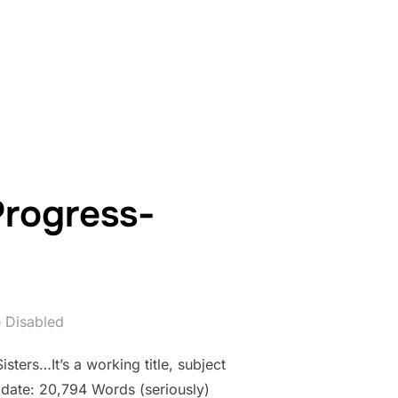
WORK IN PROGRESS- COUNTDOWN: DAY 12”
Progress-
 Disabled
sters…It’s a working title, subject
 date: 20,794 Words (seriously)