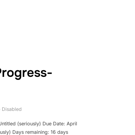
WORK IN PROGRESS- COUNTDOWN: DAY 15”
Progress-
 Disabled
ntitled (seriously) Due Date: April
usly) Days remaining: 16 days