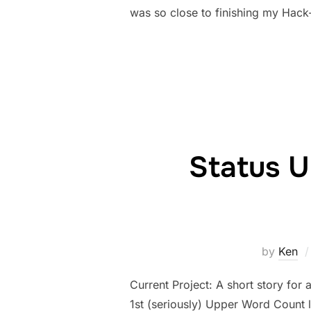
was so close to finishing my Hack-
Status U
by
Ken
Current Project: A short story for 
1st (seriously) Upper Word Count 