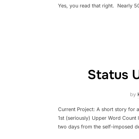
Yes, you read that right. Nearly 5
Status 
by
Current Project: A short story for 
1st (seriously) Upper Word Count 
two days from the self-imposed dea