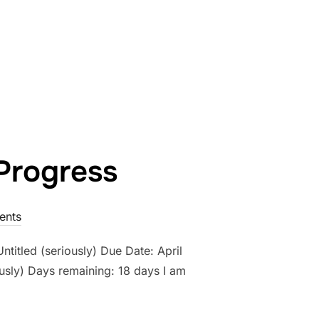
WORK IN PROGRESS- COUNTDOWN: DAY 17”
Progress
ents
ntitled (seriously) Due Date: April
usly) Days remaining: 18 days I am