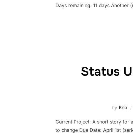
Days remaining: 11 days Another (
Status U
by
Ken
Current Project: A short story for 
to change Due Date: April 1st (se