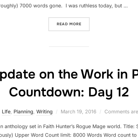
roughly) 7000 words gone. I was ruthless today, but …
“STATUS UPDATE ON THE 
READ MORE
pdate on the Work in 
Countdown: Day 12
Posted
LIfe
,
Planning
,
Writing
March 19, 2016
Comments are
on
an anthology set in Faith Hunter’s Rogue Mage world. Title: Si
riously) Upper Word Count limit: 8000 Words Word count to