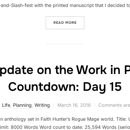
and-Slash-fest with the printed manuscript that I decided t
“STATUS UPDATE ON THE 
READ MORE
pdate on the Work in 
Countdown: Day 15
Posted
LIfe
,
Planning
,
Writing
March 16, 2016
Comments are
on
an anthology set in Faith Hunter’s Rogue Mage world. Title: U
limit: 8000 Words Word count to date: 25,594 Words (serio