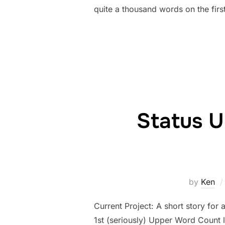
quite a thousand words on the first
Status U
by
Ken
Current Project: A short story for 
1st (seriously) Upper Word Count 