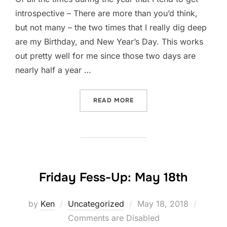
introspective – There are more than you’d think,
but not many – the two times that I really dig deep
are my Birthday, and New Year’s Day. This works
out pretty well for me since those two days are
nearly half a year …
“A GIFT TO MYSELF: PART 
READ MORE
Friday Fess-Up: May 18th
Posted
by
Ken
Uncategorized
May 18, 2018
on
Comments are Disabled