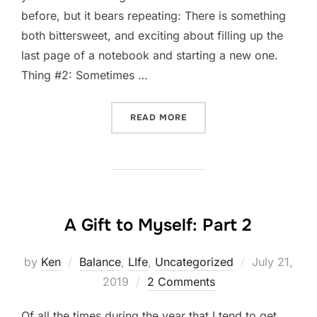
before, but it bears repeating: There is something
both bittersweet, and exciting about filling up the
last page of a notebook and starting a new one.
Thing #2: Sometimes …
“FIVE THING THURSDAY: 
READ MORE
A Gift to Myself: Part 2
Posted
by
Ken
Balance
,
LIfe
,
Uncategorized
July 21,
on
2019
2 Comments
Of all the times during the year that I tend to get