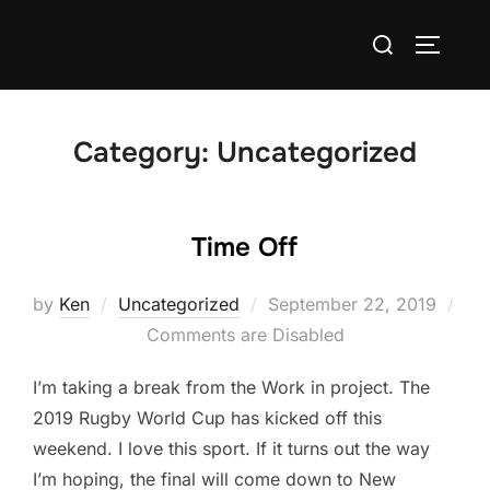
Skip
Search
to
TOGGLE
for:
content
Category:
Uncategorized
Time Off
Posted
by
Ken
Uncategorized
September 22, 2019
on
Comments are Disabled
I’m taking a break from the Work in project. The
2019 Rugby World Cup has kicked off this
weekend. I love this sport. If it turns out the way
I’m hoping, the final will come down to New