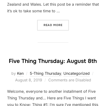
Zealand and Wales. Let this post be a reminder that
it’s ok to take some time to …
“TIME OFF”
READ MORE
Five Thing Thursday: August 8th
Poste
by
Ken
5-Thing Thursday
,
Uncategorized
on
August 8, 2019
Comments are Disabled
Welcome, everyone to another installment of Five
Thing Thursday and… Here are Five Things I want
you to Know: Thing #1: I’m sure I’ve mentioned this