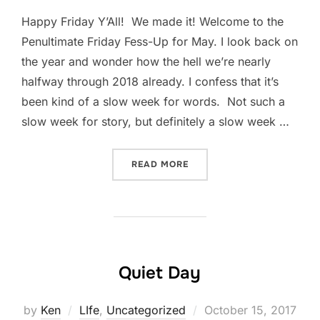
Happy Friday Y’All! We made it! Welcome to the
Penultimate Friday Fess-Up for May. I look back on
the year and wonder how the hell we’re nearly
halfway through 2018 already. I confess that it’s
been kind of a slow week for words. Not such a
slow week for story, but definitely a slow week …
“FRIDAY FESS-UP: MAY 18
READ MORE
Quiet Day
Posted
by
Ken
LIfe
,
Uncategorized
October 15, 2017