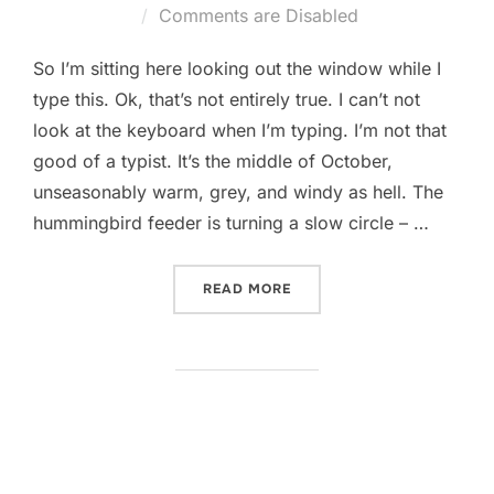
on
Comments are Disabled
So I’m sitting here looking out the window while I
type this. Ok, that’s not entirely true. I can’t not
look at the keyboard when I’m typing. I’m not that
good of a typist. It’s the middle of October,
unseasonably warm, grey, and windy as hell. The
hummingbird feeder is turning a slow circle – …
“QUIET DAY”
READ MORE