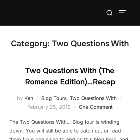
Skip
Search
to
TOGGLE
for:
content
Category:
Two Questions With
Two Questions With (The
Romance Edition)…Recap
Posted
by
Ken
Blog Tours
,
Two Questions With
on
February 25, 2019
One Comment
The Two Questions With… Blog tour is winding
down. You will still be able to catch up, or read
them from beginning to end on this blog here, and