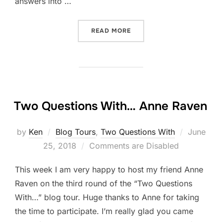
answers into …
“2 QUESTIONS WITH…RECA
READ MORE
Two Questions With… Anne Raven
Posted
by
Ken
Blog Tours
,
Two Questions With
June
on
25, 2018
Comments are Disabled
This week I am very happy to host my friend Anne
Raven on the third round of the “Two Questions
With…” blog tour. Huge thanks to Anne for taking
the time to participate. I’m really glad you came