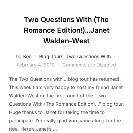
Two Questions With (The
Romance Edition!)…Janet
Walden-West
Posted
by
Ken
Blog Tours
,
Two Questions With
on
February 4, 2019
Comments are Disabled
The Two Questions with… blog tour has returned!!
This week I am very happy to host my friend Janet
Walden-West on the first round of the “Two
Questions With (The Romance Edition)…” blog tour.
Huge thanks to Janet for taking the time to
participate. I’m really glad you came along for the
ride. Here’s Janet’s …