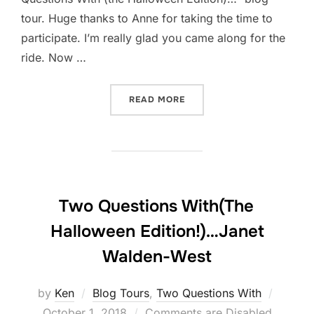
tour. Huge thanks to Anne for taking the time to
participate. I’m really glad you came along for the
ride. Now …
“TWO QUESTIONS WITH(TH
READ MORE
Two Questions With(The
Halloween Edition!)…Janet
Walden-West
Posted
by
Ken
Blog Tours
,
Two Questions With
on
October 1, 2018
Comments are Disabled