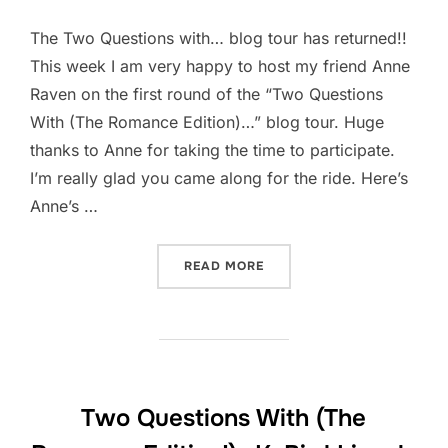
The Two Questions with… blog tour has returned!!
This week I am very happy to host my friend Anne
Raven on the first round of the “Two Questions
With (The Romance Edition)…” blog tour. Huge
thanks to Anne for taking the time to participate.
I’m really glad you came along for the ride. Here’s
Anne’s …
“TWO QUESTIONS WITH (T
READ MORE
Two Questions With (The