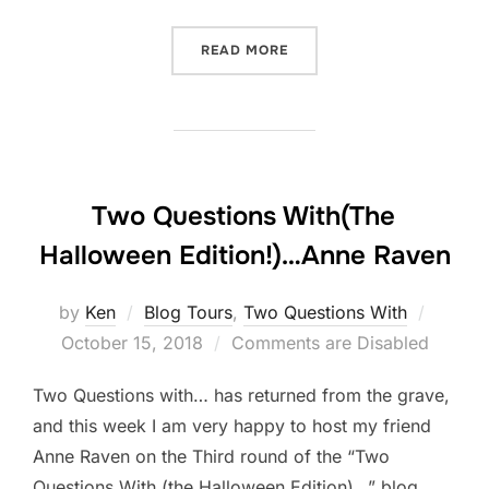
“TWO QUESTIONS WITH (T
READ MORE
Two Questions With(The
Halloween Edition!)…Anne Raven
Posted
by
Ken
Blog Tours
,
Two Questions With
on
October 15, 2018
Comments are Disabled
Two Questions with… has returned from the grave,
and this week I am very happy to host my friend
Anne Raven on the Third round of the “Two
Questions With (the Halloween Edition)…” blog