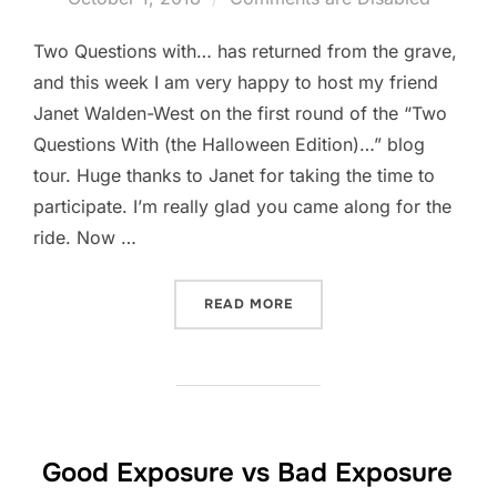
Two Questions with… has returned from the grave,
and this week I am very happy to host my friend
Janet Walden-West on the first round of the “Two
Questions With (the Halloween Edition)…” blog
tour. Huge thanks to Janet for taking the time to
participate. I’m really glad you came along for the
ride. Now …
“TWO QUESTIONS WITH(TH
READ MORE
Good Exposure vs Bad Exposure