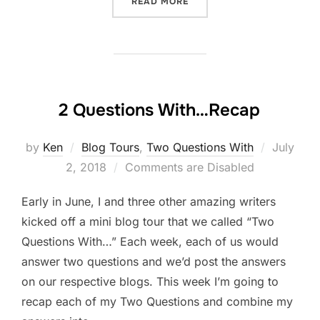
“ORGANIZING A BLOG TOU
READ MORE
2 Questions With…Recap
Posted
by
Ken
Blog Tours
,
Two Questions With
July
on
2, 2018
Comments are Disabled
Early in June, I and three other amazing writers
kicked off a mini blog tour that we called “Two
Questions With…” Each week, each of us would
answer two questions and we’d post the answers
on our respective blogs. This week I’m going to
recap each of my Two Questions and combine my