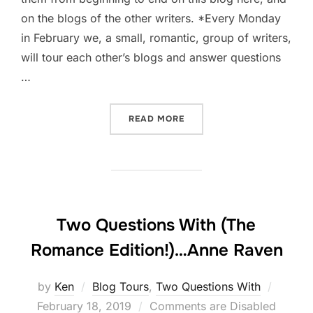
on the blogs of the other writers. *Every Monday
in February we, a small, romantic, group of writers,
will tour each other’s blogs and answer questions
…
“TWO QUESTIONS WITH (T
READ MORE
Two Questions With (The
Romance Edition!)…Anne Raven
Posted
by
Ken
Blog Tours
,
Two Questions With
on
February 18, 2019
Comments are Disabled