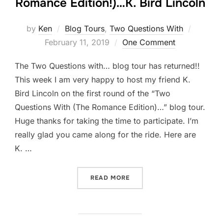
Romance Edition!)…K. Bird Lincoln
Posted
by
Ken
Blog Tours
,
Two Questions With
on
February 11, 2019
One Comment
The Two Questions with… blog tour has returned!!
This week I am very happy to host my friend K.
Bird Lincoln on the first round of the “Two
Questions With (The Romance Edition)…” blog tour.
Huge thanks for taking the time to participate. I’m
really glad you came along for the ride. Here are
K. …
“TWO QUESTIONS WITH (TH
READ MORE