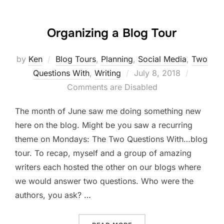
Organizing a Blog Tour
by
Ken
Blog Tours
,
Planning
,
Social Media
,
Two
Posted
Questions With
,
Writing
July 8, 2018
on
Comments are Disabled
The month of June saw me doing something new
here on the blog. Might be you saw a recurring
theme on Mondays: The Two Questions With…blog
tour. To recap, myself and a group of amazing
writers each hosted the other on our blogs where
we would answer two questions. Who were the
authors, you ask? …