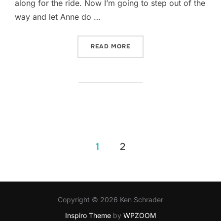
along for the ride. Now I’m going to step out of the
way and let Anne do …
“TWO QUESTIONS WITH… A
READ MORE
Posts
1
2
pagination
Copyright © 2026 Ken Schrader
Inspiro Theme
by
WPZOOM