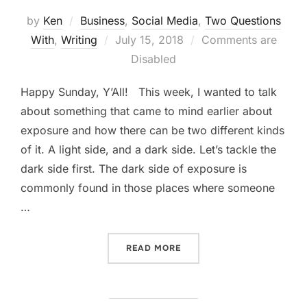
by
Ken
Business
,
Social Media
,
Two Questions
Posted
With
,
Writing
July 15, 2018
Comments are
on
Disabled
Happy Sunday, Y’All! This week, I wanted to talk
about something that came to mind earlier about
exposure and how there can be two different kinds
of it. A light side, and a dark side. Let’s tackle the
dark side first. The dark side of exposure is
commonly found in those places where someone
…
“GOOD EXPOSURE VS BAD
READ MORE