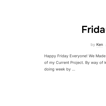
Frid
by
Ken
Happy Friday Everyone! We Made it!
of my Current Project. By way of 
doing week by …