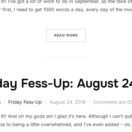
! I’ve got a lot of work to do in September, so the face of
 first, I need to get 1000 words a day, every day of the mo
“FRIDAY FESS-UP: AUGUST
READ MORE
day Fess-Up: August 2
Posted
n
Friday Fess-Up
August 24, 2018
Comments are Di
on
! And oh my gods am I glad it’s here. Although I can’t qui
ess to being a little overwhelmed, and I’ve even added – ok