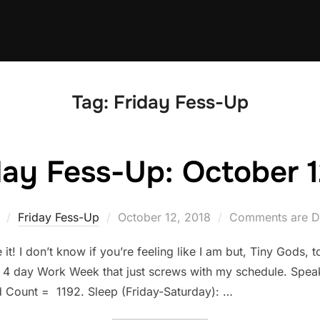
Tag:
Friday Fess-Up
day Fess-Up: October 1
Posted
Friday Fess-Up
October 12, 2018
Comments are D
on
! I don’t know if you’re feeling like I am but, Tiny Gods, 
 4 day Work Week that just screws with my schedule. Speak
Count = 1192. Sleep (Friday-Saturday): …