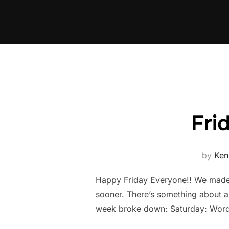
Skip
to
content
Fri
by
Ken
Happy Friday Everyone!! We made it
sooner. There’s something about a
week broke down: Saturday: Word 