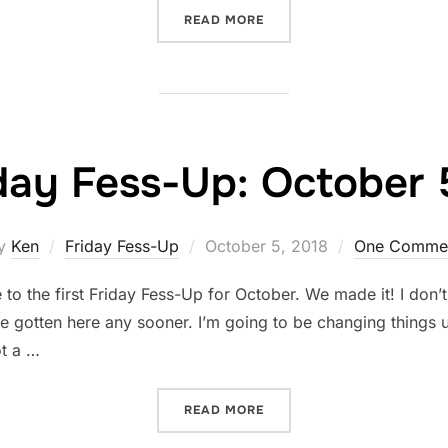
“FRIDAY FESS-UP: OCTOBE
READ MORE
day Fess-Up: October 
Posted
y
Ken
Friday Fess-Up
October 5, 2018
One Comme
on
 the first Friday Fess-Up for October. We made it! I don’t 
e gotten here any sooner. I’m going to be changing things up
ot a …
“FRIDAY FESS-UP: OCTOBE
READ MORE