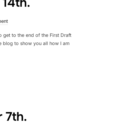
14th.
ent
get to the end of the First Draft
e blog to show you all how I am
BER 14TH.”
 7th.