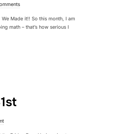
omments
. We Made it!! So this month, I am
ing math – that’s how serious I
BER 7TH.”
1st
nt