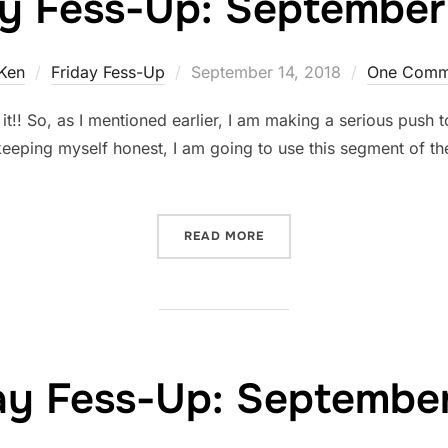
ay Fess-Up: September 
Posted
Ken
Friday Fess-Up
September 14, 2018
One Comm
on
! So, as I mentioned earlier, I am making a serious push to 
keeping myself honest, I am going to use this segment of th
“FRIDAY FESS-UP: SEPTEM
READ MORE
ay Fess-Up: September