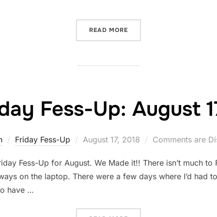
“FRIDAY FESS-UP: AUGUST
READ MORE
iday Fess-Up: August 1
Posted
n
Friday Fess-Up
August 17, 2018
Comments are Di
on
iday Fess-Up for August. We Made it!! There isn’t much to 
ways on the laptop. There were a few days where I’d had to 
 do have …