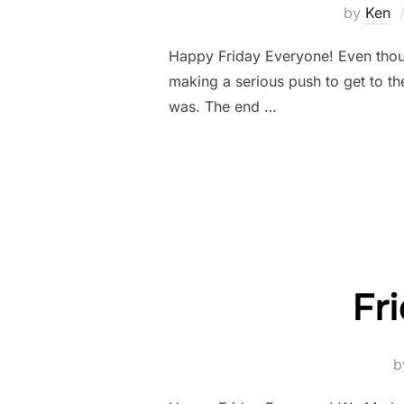
by
Ken
Happy Friday Everyone! Even though
making a serious push to get to the
was. The end …
Fr
b