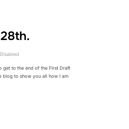
28th.
Disabled
get to the end of the First Draft
e blog to show you all how I am
BER 28TH.”