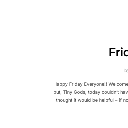
Fri
b
Happy Friday Everyone!! Welcome to
but, Tiny Gods, today couldn’t hav
I thought it would be helpful – if n