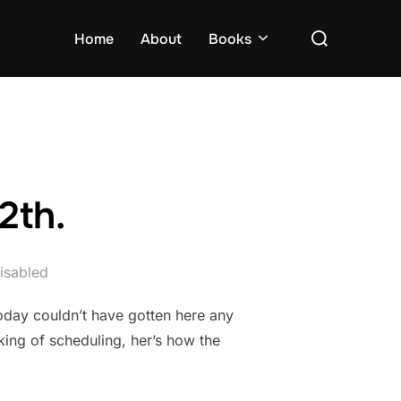
Search
Home
About
Books
for:
2th.
isabled
today couldn’t have gotten here any
ing of scheduling, her’s how the