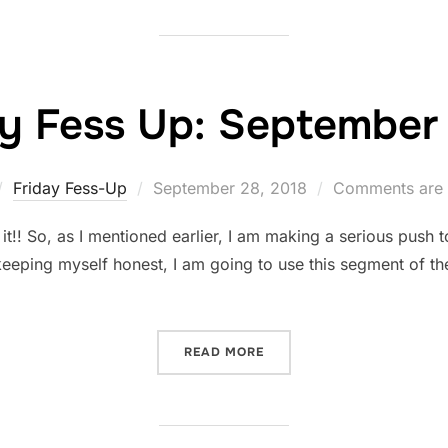
ay Fess Up: September 
Posted
Friday Fess-Up
September 28, 2018
Comments are 
on
! So, as I mentioned earlier, I am making a serious push to 
keeping myself honest, I am going to use this segment of th
“FRIDAY FESS UP: SEPTEM
READ MORE