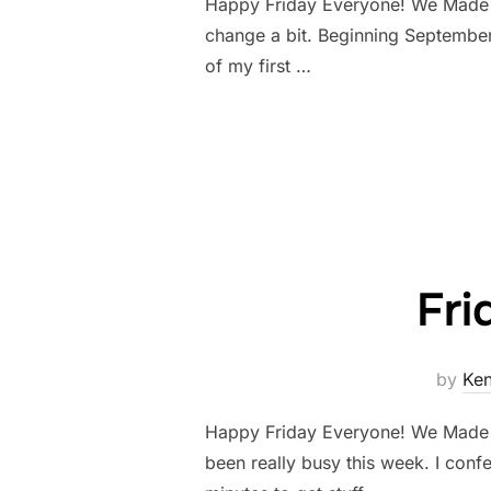
Happy Friday Everyone! We Made it!
change a bit. Beginning September
of my first …
Fri
by
Ke
Happy Friday Everyone! We Made it!
been really busy this week. I conf