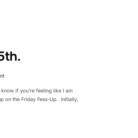
R 12TH.”
5th.
nt
know if you’re feeling like I am
 on the Friday Fess-Up. Initially,
R 5TH.”