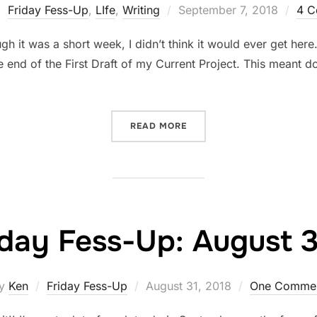
Posted
Friday Fess-Up
,
LIfe
,
Writing
September 7, 2018
4 C
on
 it was a short week, I didn’t think it would ever get here
 end of the First Draft of my Current Project. This meant do
“FRIDAY FESS-UP: SEPTEM
READ MORE
iday Fess-Up: August 3
Posted
y
Ken
Friday Fess-Up
August 31, 2018
One Comme
on