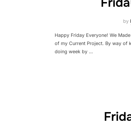
Frid
by
Happy Friday Everyone! We Made it!
of my Current Project. By way of 
doing week by …
Frid