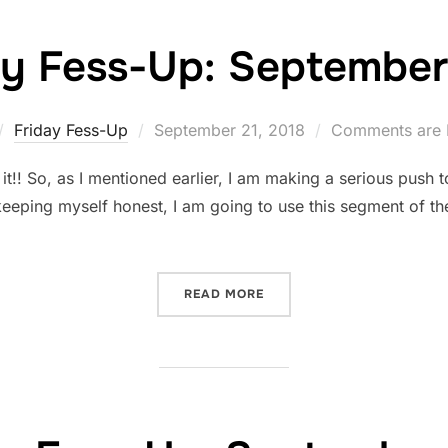
ay Fess-Up: September 
Posted
Friday Fess-Up
September 21, 2018
Comments are 
on
! So, as I mentioned earlier, I am making a serious push to 
keeping myself honest, I am going to use this segment of th
“FRIDAY FESS-UP: SEPTEMB
READ MORE