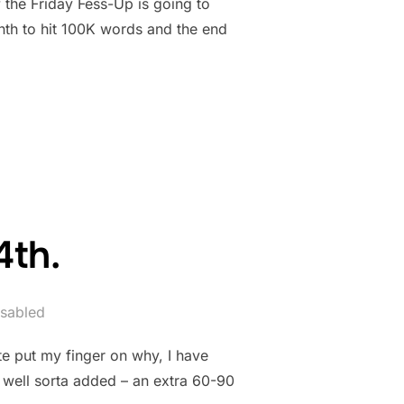
 the Friday Fess-Up is going to
nth to hit 100K words and the end
 31ST”
4th.
sabled
te put my finger on why, I have
, well sorta added – an extra 60-90