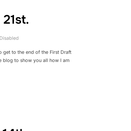
21st.
Disabled
get to the end of the First Draft
e blog to show you all how I am
ER 21ST.”