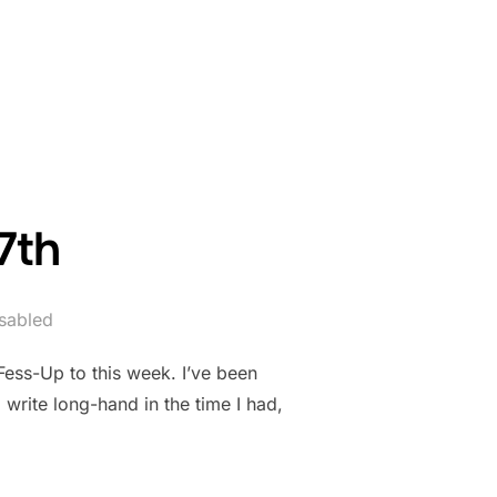
 24TH.”
7th
sabled
Fess-Up to this week. I’ve been
write long-hand in the time I had,