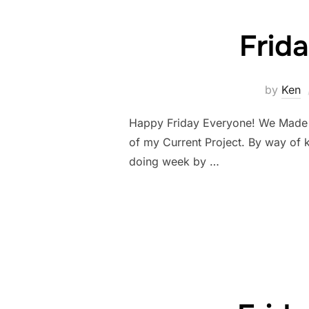
Frid
by
Ken
Happy Friday Everyone! We Made it!
of my Current Project. By way of 
doing week by …