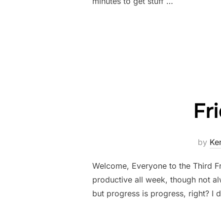
minutes to get stuff …
Fr
by
Ke
Welcome, Everyone to the Third Fr
productive all week, though not al
but progress is progress, right? I